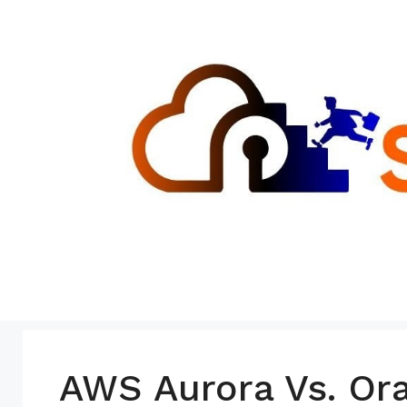
Skip
to
content
AWS Aurora Vs. Or