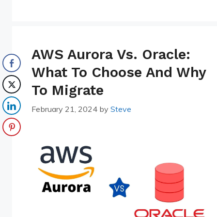
AWS Aurora Vs. Oracle:
What To Choose And Why
To Migrate
February 21, 2024
by
Steve