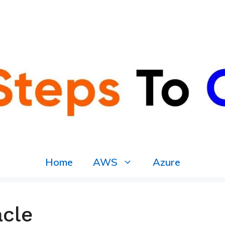
Home
AWS
Azure
acle