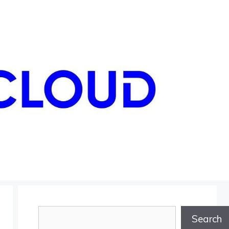
Search
Search