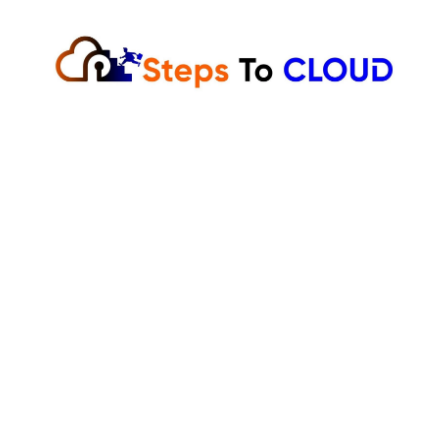
Skip
to
content