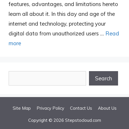
features, advantages, and limitations hereto
learn all about it. In this day and age of the
internet and technology, protecting your
digital data from unauthorized users …
Read
more
Search
Search
Site Map
Privacy Policy
Contact Us
About Us
Copyright © 2026 Stepstocloud.com