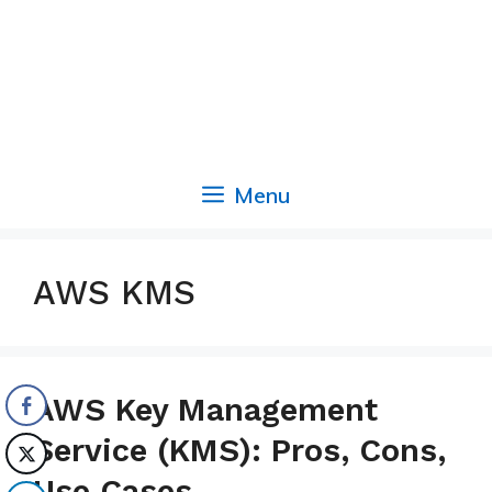
Menu
AWS KMS
AWS Key Management
Service (KMS): Pros, Cons,
Use Cases