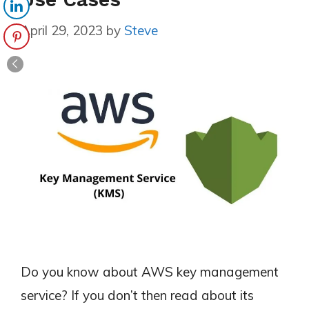
April 29, 2023
by
Steve
Do you know about AWS key management
service? If you don’t then read about its