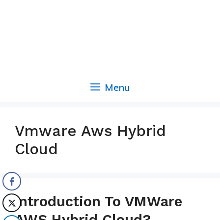
Menu
Vmware Aws Hybrid
Cloud
Introduction To VMWare
AWS Hybrid Cloud?