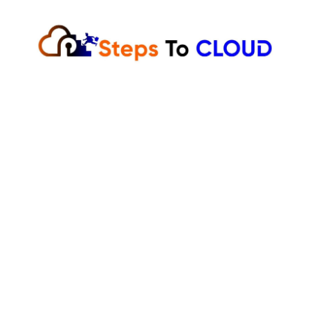
Skip
to
content