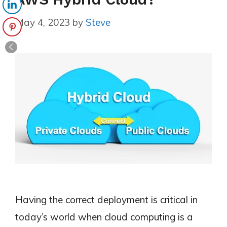
May 4, 2023
by
Steve
Having the correct deployment is critical in
today’s world when cloud computing is a