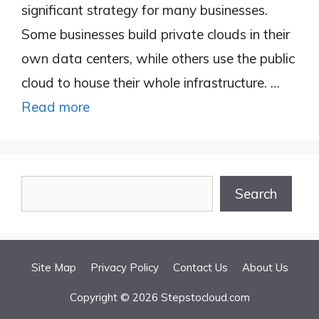
significant strategy for many businesses.
Some businesses build private clouds in their
own data centers, while others use the public
cloud to house their whole infrastructure. …
Read more
Search
Search
Site Map
Privacy Policy
Contact Us
About Us
Copyright © 2026 Stepstocloud.com