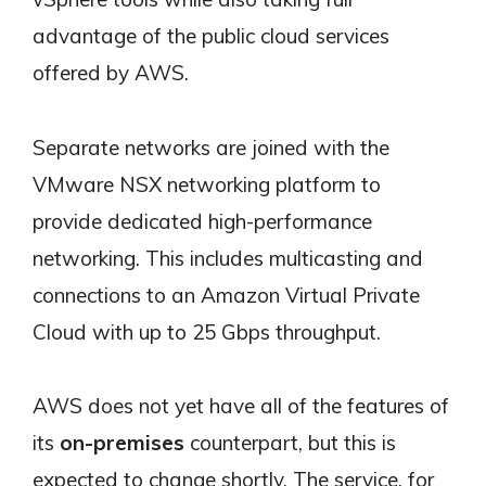
advantage of the public cloud services
offered by AWS.
Separate networks are joined with the
VMware NSX networking platform to
provide dedicated high-performance
networking. This includes multicasting and
connections to an Amazon Virtual Private
Cloud with up to 25 Gbps throughput.
AWS does not yet have all of the features of
its
on-premises
counterpart, but this is
expected to change shortly. The service, for