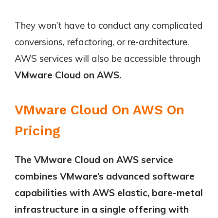
They won’t have to conduct any complicated
conversions, refactoring, or re-architecture.
AWS services will also be accessible through
VMware Cloud on AWS.
VMware Cloud On AWS On
Pricing
The VMware Cloud on AWS service
combines VMware’s advanced software
capabilities with AWS elastic, bare-metal
infrastructure in a single offering with