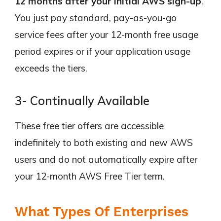
12 months after your initial AWS sign-up
.
You just pay standard, pay-as-you-go
service fees after your 12-month free usage
period expires or if your application usage
exceeds the tiers.
3- Continually Available
These free tier offers are accessible
indefinitely to both existing and new AWS
users and do not automatically expire after
your 12-month AWS Free Tier term.
What Types Of Enterprises