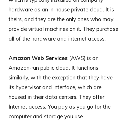
hardware as an in-house private cloud. It is
theirs, and they are the only ones who may
provide virtual machines on it. They purchase
all of the hardware and internet access.
Amazon Web Services
(AWS) is an
Amazon-run public cloud. It functions
similarly, with the exception that they have
its hypervisor and interface, which are
housed in their data centers. They offer
Internet access. You pay as you go for the
computer and storage you use.