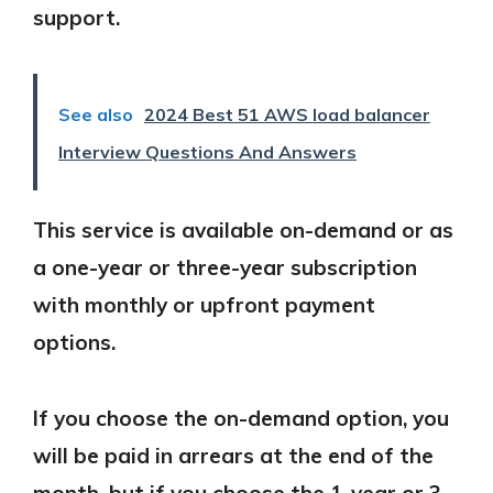
support.
See also
2024 Best 51 AWS load balancer
Interview Questions And Answers
This service is available on-demand or as
a one-year or three-year subscription
with monthly or upfront payment
options.
If you choose the on-demand option, you
will be paid in arrears at the end of the
month, but if you choose the 1-year or 3-