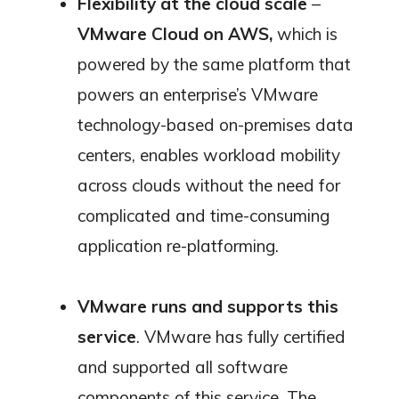
Flexibility at the cloud scale
–
VMware Cloud on AWS,
which is
powered by the same platform that
powers an enterprise’s VMware
technology-based on-premises data
centers, enables workload mobility
across clouds without the need for
complicated and time-consuming
application re-platforming.
VMware runs and supports this
service
. VMware has fully certified
and supported all software
components of this service. The