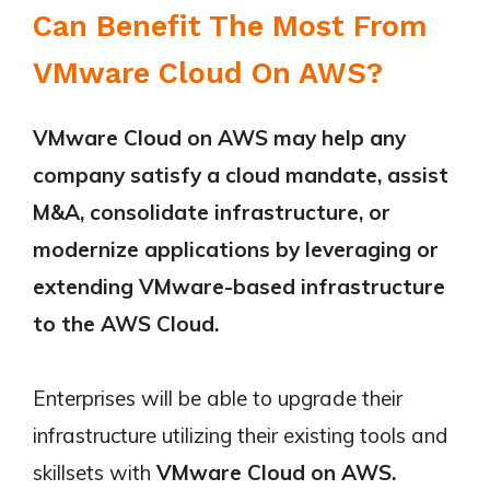
Can Benefit The Most From
VMware Cloud On AWS?
VMware Cloud on AWS may help any
company satisfy a cloud mandate, assist
M&A, consolidate infrastructure, or
modernize applications by leveraging or
extending VMware-based infrastructure
to the AWS Cloud.
Enterprises will be able to upgrade their
infrastructure utilizing their existing tools and
skillsets with
VMware Cloud on AWS.