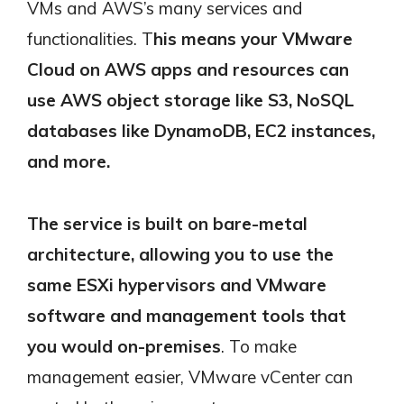
VMs and AWS’s many services and
functionalities. T
his means your VMware
Cloud on AWS apps and resources can
use AWS object storage like S3, NoSQL
databases like DynamoDB, EC2 instances,
and more.
The service is built on bare-metal
architecture, allowing you to use the
same ESXi hypervisors and VMware
software and management tools that
you would on-premises
. To make
management easier, VMware vCenter can