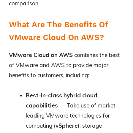
comparison.
What Are The Benefits Of
VMware Cloud On AWS?
VMware Cloud on AWS
combines the best
of VMware and AWS to provide major
benefits to customers, including:
Best-in-class hybrid cloud
capabilities
— Take use of market-
leading VMware technologies for
computing (
vSphere
), storage