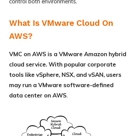
control both environments.
What Is VMware Cloud On
AWS?
VMC on AWS is a VMware Amazon hybrid
cloud service. With popular corporate
tools like vSphere, NSX, and vSAN, users
may run a VMware software-defined
data center on AWS
.