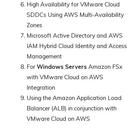
High Availability for VMware Cloud
SDDCs Using AWS Multi-Availability
Zones
Microsoft Active Directory and AWS
IAM Hybrid Cloud Identity and Access
Management
For
Windows Servers
Amazon FSx
with VMware Cloud on AWS
Integration
Using the Amazon Application Load
Balancer (ALB) in conjunction with
VMware Cloud on AWS