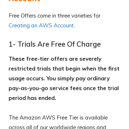
Free Offers come in three varieties for
Creating an AWS Account
.
1- Trials Are Free Of Charge
These free-tier offers are severely
restricted trials that begin when the first
usage occurs. You simply pay ordinary
pay-as-you-go service fees once the trial
period has ended.
The Amazon AWS Free Tier is available
across all of our worldwide regions and