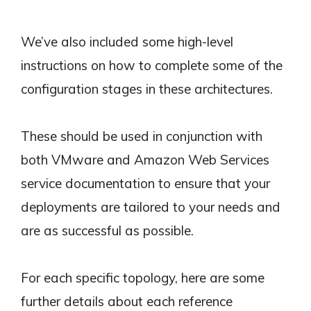
We’ve also included some high-level
instructions on how to complete some of the
configuration stages in these architectures.
These should be used in conjunction with
both VMware and Amazon Web Services
service documentation to ensure that your
deployments are tailored to your needs and
are as successful as possible.
For each specific topology, here are some
further details about each reference