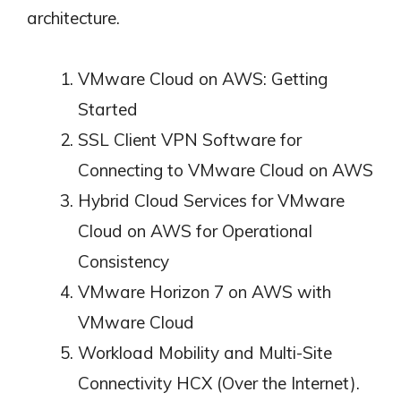
architecture.
VMware Cloud on AWS: Getting
Started
SSL Client VPN Software for
Connecting to VMware Cloud on AWS
Hybrid Cloud Services for VMware
Cloud on AWS for Operational
Consistency
VMware Horizon 7 on AWS with
VMware Cloud
Workload Mobility and Multi-Site
Connectivity HCX (Over the Internet).