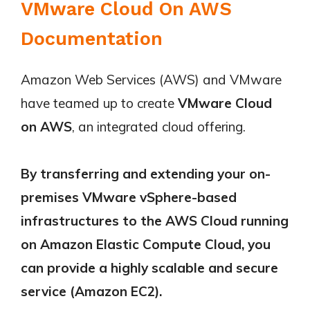
VMware Cloud On AWS
Documentation
Amazon Web Services (AWS) and VMware
have teamed up to create
VMware Cloud
on AWS
, an integrated cloud offering.
By transferring and extending your on-
premises VMware vSphere-based
infrastructures to the AWS Cloud running
on Amazon Elastic Compute Cloud, you
can provide a highly scalable and secure
service (Amazon EC2).