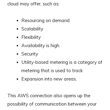
cloud may offer, such as:
Resourcing on demand
Scalability
Flexibility
Availability is high.
Security
Utility-based metering is a category of
metering that is used to track
Expansion into new areas.
This AWS connection also opens up the
possibility of communication between your