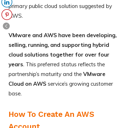
primary public cloud solution suggested by
AWS.
VMware and AWS have been developing,
selling, running, and supporting hybrid
cloud solutions together for over four
years
. This preferred status reflects the
partnership’s maturity and the
VMware
Cloud on AWS
service’s growing customer
base.
How To Create An AWS
Account