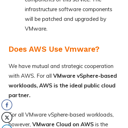
infrastructure software components
will be patched and upgraded by
VMware.
Does AWS Use Vmware?
We have mutual and strategic cooperation
with AWS. For all
VMware vSphere-based
workloads, AWS is the ideal public cloud
partner.
For all VMware vSphere-based workloads,
however,
VMware Cloud on AWS
is the