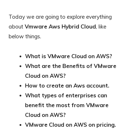
Today we are going to explore everything
about
Vmware Aws Hybrid Cloud
, like
below things.
What is VMware Cloud on AWS?
What are the Benefits of VMware
Cloud on AWS?
How to create an Aws account.
What types of enterprises can
benefit the most from VMware
Cloud on AWS?
VMware Cloud on AWS on pricing.