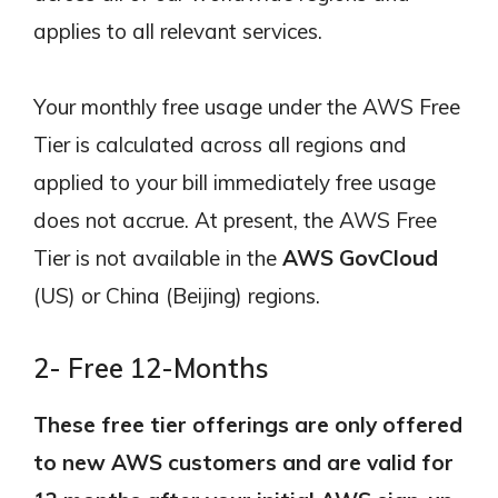
applies to all relevant services.
Your monthly free usage under the AWS Free
Tier is calculated across all regions and
applied to your bill immediately free usage
does not accrue. At present, the AWS Free
Tier is not available in the
AWS GovCloud
(US) or China (Beijing) regions.
2- Free 12-Months
These free tier offerings are only offered
to new AWS customers and are valid for