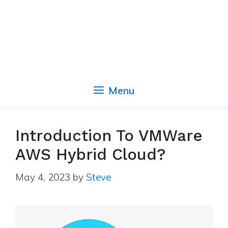
Menu
Introduction To VMWare
AWS Hybrid Cloud?
May 4, 2023
by
Steve