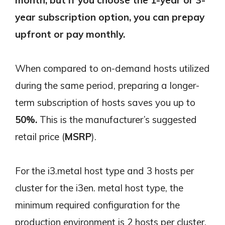
year subscription option, you can prepay
upfront or pay monthly.
When compared to on-demand hosts utilized
during the same period, preparing a longer-
term subscription of hosts saves you up to
50%.
This is the manufacturer’s suggested
retail price (
MSRP
).
For the i3.metal host type and 3 hosts per
cluster for the i3en. metal host type, the
minimum required configuration for the
production environment is 2 hosts per cluster.