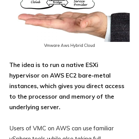
Vmware Aws Hybrid Cloud
The idea is to run a native ESXi
hypervisor on AWS EC2 bare-metal
instances, which gives you direct access
to the processor and memory of the
underlying server.
Users of VMC on AWS can use familiar
vSphere tools while also taking full