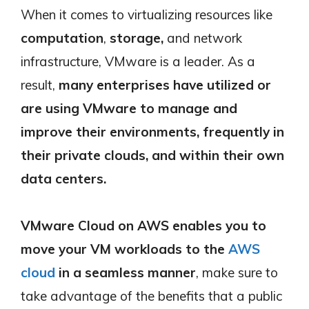
When it comes to virtualizing resources like
computation
,
storage,
and network
infrastructure, VMware is a leader. As a
result,
many enterprises have utilized or
are using VMware to manage and
improve their environments, frequently in
their private clouds, and within their own
data centers.
VMware Cloud on AWS
enables you to
move your VM workloads to the
AWS
cloud
in a seamless manner
, make sure to
take advantage of the benefits that a public