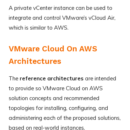
A private vCenter instance can be used to
integrate and control VMware’s vCloud Air,
which is similar to AWS.
VMware Cloud On AWS
Architectures
The
reference architectures
are intended
to provide so VMware Cloud on AWS
solution concepts and recommended
topologies for installing, configuring, and
administering each of the proposed solutions,
based on real-world instances.