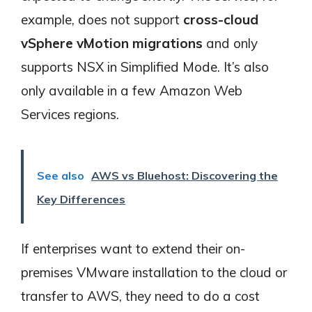
example, does not support
cross-cloud
vSphere vMotion migrations
and only
supports NSX in Simplified Mode. It’s also
only available in a few Amazon Web
Services regions.
See also
AWS vs Bluehost: Discovering the
Key Differences
If enterprises want to extend their on-
premises VMware installation to the cloud or
transfer to AWS, they need to do a cost