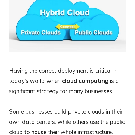
Having the correct deployment is critical in
today’s world when
cloud computing
is a
significant strategy for many businesses.
Some businesses build private clouds in their
own data centers, while others use the public
cloud to house their whole infrastructure.