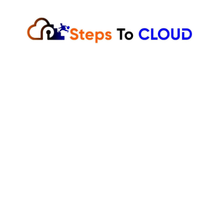
Skip
to
content