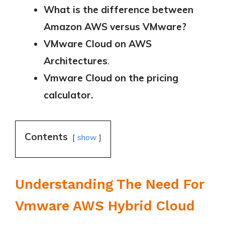
What is the difference between
Amazon AWS versus VMware?
VMware Cloud on AWS
Architectures
.
Vmware Cloud on the pricing
calculator.
Contents
show
Understanding The Need For
Vmware AWS Hybrid Cloud