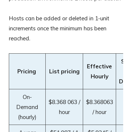
Hosts can be added or deleted in 1-unit
increments once the minimum has been
reached.
Sav
Effective
Pricing
List pricing
v
Hourly
Dem
On-
$8.368 063 /
$8.368063
Demand
–
hour
/ hour
(hourly)