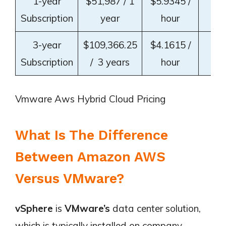
1-year
$51,987 / 1
$5.9345 /
~3
Subscription
year
hour
3-year
$109,366.25
$4.1615 /
~5
Subscription
/ 3 years
hour
Vmware Aws Hybrid Cloud Pricing
What Is The Difference
Between Amazon AWS
Versus VMware?
vSphere
is
VMware’s
data center solution,
which is typically installed on company