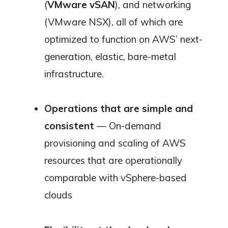
(
VMware vSAN
), and networking
(VMware NSX), all of which are
optimized to function on AWS’ next-
generation, elastic, bare-metal
infrastructure.
Operations that are simple and
consistent
— On-demand
provisioning and scaling of AWS
resources that are operationally
comparable with vSphere-based
clouds