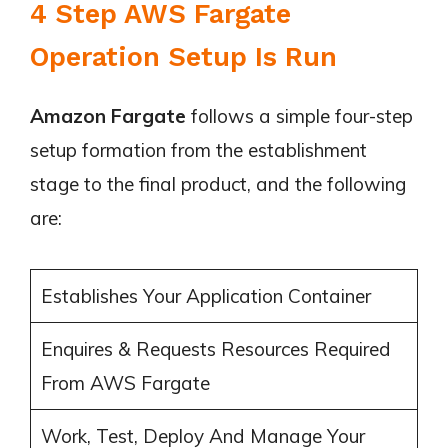
4 Step AWS Fargate
Operation Setup Is Run
Amazon Fargate
follows a simple four-step
setup formation from the establishment
stage to the final product, and the following
are:
Establishes Your Application Container
Enquires & Requests Resources Required
From AWS Fargate
Work, Test, Deploy And Manage Your