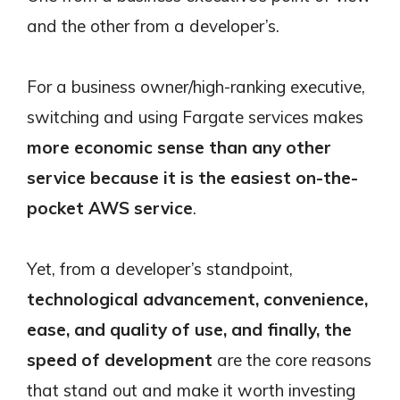
and the other from a developer’s.
For a business owner/high-ranking executive,
switching and using Fargate services makes
more economic sense than any other
service because it is the easiest on-the-
pocket AWS service
.
Yet, from a developer’s standpoint,
technological advancement, convenience,
ease, and quality of use, and finally, the
speed of development
are the core reasons
that stand out and make it worth investing