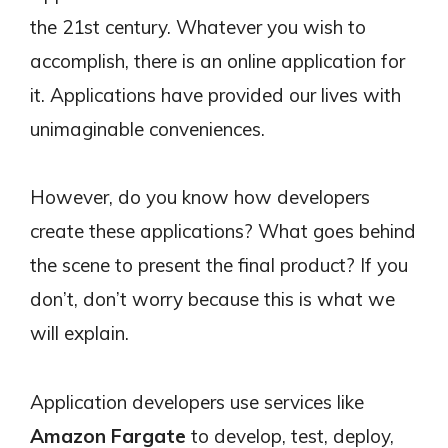
the 21st century. Whatever you wish to
accomplish, there is an online application for
it. Applications have provided our lives with
unimaginable conveniences.
However, do you know how developers
create these applications? What goes behind
the scene to present the final product? If you
don’t, don’t worry because this is what we
will explain.
Application developers use services like
Amazon Fargate
to develop, test, deploy,