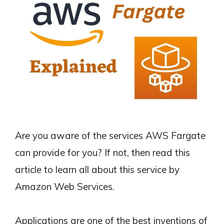
Are you aware of the services AWS Fargate
can provide for you? If not, then read this
article to learn all about this service by
Amazon Web Services.
Applications are one of the best inventions of