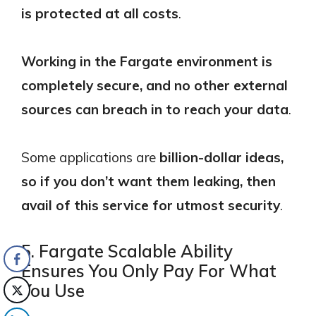
is protected at all costs
.
Working in the Fargate environment is
completely secure, and no other external
sources can breach in to reach your data
.
Some applications are
billion-dollar ideas,
so if you don’t want them leaking, then
avail of this service for utmost security
.
5. Fargate Scalable Ability
Ensures You Only Pay For What
You Use