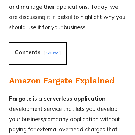
and manage their applications. Today, we
are discussing it in detail to highlight why you
should use it for your business.
Contents
show
Amazon Fargate Explained
Fargate
is a
serverless application
development service that lets you develop
your business/company application without
paying for external overhead charges that