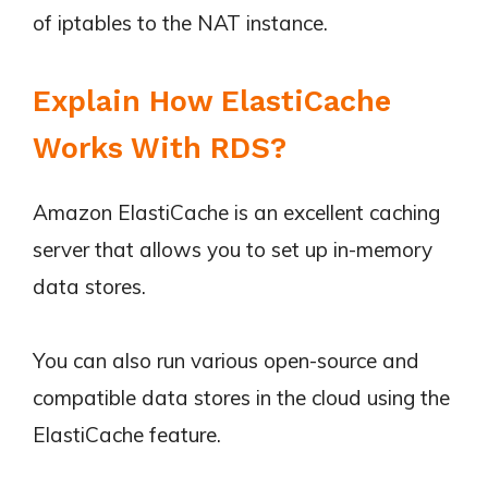
of iptables to the NAT instance.
Explain How ElastiCache
Works With RDS?
Amazon ElastiCache is an excellent caching
server that allows you to set up in-memory
data stores.
You can also run various open-source and
compatible data stores in the cloud using the
ElastiCache feature.