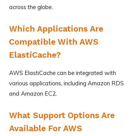
across the globe.
Which Applications Are
Compatible With AWS
ElastiCache?
AWS ElastiCache can be integrated with
various applications, including Amazon RDS
and Amazon EC2.
What Support Options Are
Available For AWS