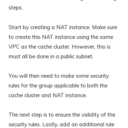
steps.
Start by creating a NAT instance. Make sure
to create this NAT instance using the same
VPC as the cache cluster. However, this is
must all be done in a public subnet.
You will then need to make some security
rules for the group applicable to both the
cache cluster and NAT instance.
The next step is to ensure the validity of the
security rules. Lastly, add an additional rule