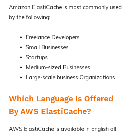
Amazon ElastiCache is most commonly used
by the following:
Freelance Developers
Small Businesses
Startups
Medium-sized Businesses
Large-scale business Organizations
Which Language Is Offered
By AWS ElastiCache?
AWS ElastiCache is available in English all