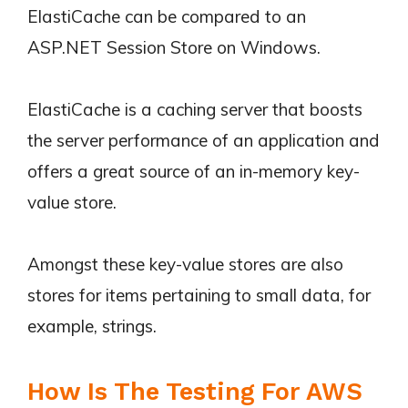
ElastiCache can be compared to an
ASP.NET Session Store on Windows.
ElastiCache is a caching server that boosts
the server performance of an application and
offers a great source of an in-memory key-
value store.
Amongst these key-value stores are also
stores for items pertaining to small data, for
example, strings.
How Is The Testing For AWS