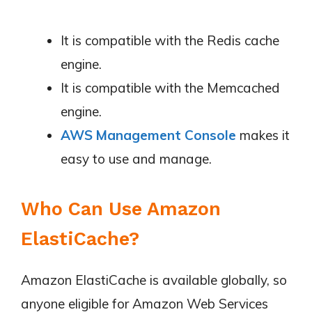
It is compatible with the Redis cache
engine.
It is compatible with the Memcached
engine.
AWS Management Console
makes it
easy to use and manage.
Who Can Use Amazon
ElastiCache?
Amazon ElastiCache is available globally, so
anyone eligible for Amazon Web Services