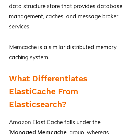
data structure store that provides database
management, caches, and message broker
services.
Memcache is a similar distributed memory
caching system.
What Differentiates
ElastiCache From
Elasticsearch?
Amazon ElastiCache falls under the
‘
Managed Memcache
‘ group, whereas