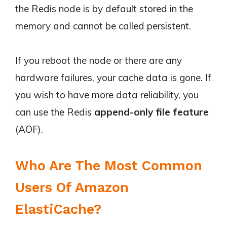
the Redis node is by default stored in the
memory and cannot be called persistent.
If you reboot the node or there are any
hardware failures, your cache data is gone. If
you wish to have more data reliability, you
can use the Redis
append-only file feature
(AOF).
Who Are The Most Common
Users Of Amazon
ElastiCache?