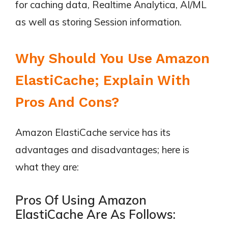
for caching data, Realtime Analytica, AI/ML
as well as storing Session information.
Why Should You Use Amazon
ElastiCache; Explain With
Pros And Cons?
Amazon ElastiCache service has its
advantages and disadvantages; here is
what they are:
Pros Of Using Amazon
ElastiCache Are As Follows: