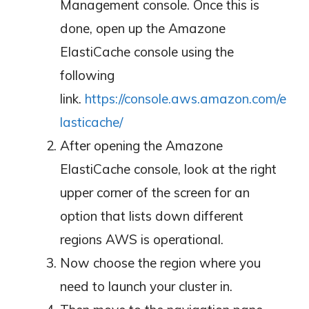
Management console. Once this is
done, open up the Amazone
ElastiCache console using the
following
link.
https://console.aws.amazon.com/e
lasticache/
After opening the Amazone
ElastiCache console, look at the right
upper corner of the screen for an
option that lists down different
regions AWS is operational.
Now choose the region where you
need to launch your cluster in.