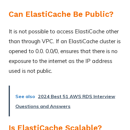
Can ElastiCache Be Public?
It is not possible to access ElastiCache other
than through VPC. If an ElastiCache cluster is
opened to 0.0. 0.0/0, ensures that there is no
exposure to the internet as the IP address
used is not public.
See also
2024 Best 51 AWS RDS Interview
Questions and Answers
Is ElastiCache Scalable?