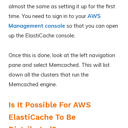
almost the same as setting it up for the first
time. You need to sign in to your
AWS
Management console
so that you can open
up the ElastiCache console.
Once this is done, look at the left navigation
pane and select Memcached. This will list
down all the clusters that run the
Memcached engine.
Is It Possible For AWS
ElastiCache To Be