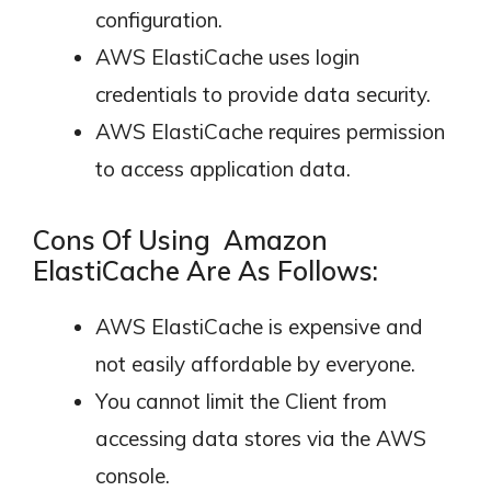
configuration.
AWS ElastiCache uses login
credentials to provide data security.
AWS ElastiCache requires permission
to access application data.
Cons Of Using Amazon
ElastiCache Are As Follows:
AWS ElastiCache is expensive and
not easily affordable by everyone.
You cannot limit the Client from
accessing data stores via the AWS
console.