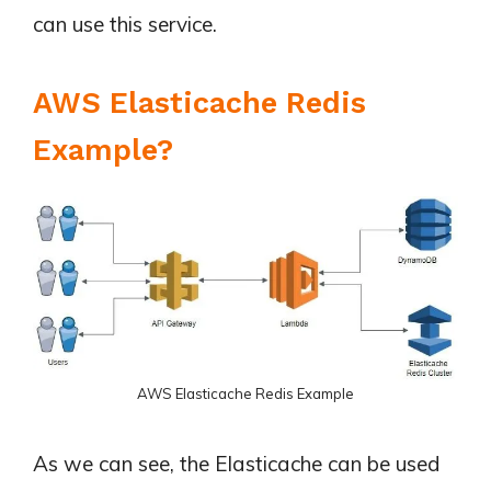
can use this service.
AWS Elasticache Redis
Example?
AWS Elasticache Redis Example
As we can see, the Elasticache can be used