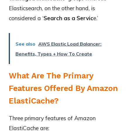
Elasticsearch, on the other hand, is
considered a ‘
Search as a Servic
e.’
See also
AWS Elastic Load Balancer:
Benefits, Types + How To Create
What Are The Primary
Features Offered By Amazon
ElastiCache?
Three primary features of Amazon
ElastiCache are: