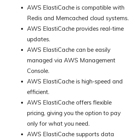
AWS ElastiCache is compatible with
Redis and Memcached cloud systems.
AWS ElastiCache provides real-time
updates.
AWS ElastiCache can be easily
managed via AWS Management
Console.
AWS ElastiCache is high-speed and
efficient.
AWS ElastiCache offers flexible
pricing, giving you the option to pay
only for what you need.
AWS ElastiCache supports data