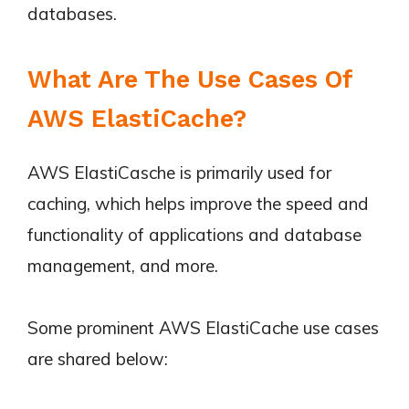
databases.
What Are The Use Cases Of
AWS ElastiCache?
AWS ElastiCasche is primarily used for
caching, which helps improve the speed and
functionality of applications and database
management, and more.
Some prominent AWS ElastiCache use cases
are shared below: