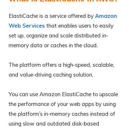
ElastiCache is a service offered by
Amazon
Web Services
that enables users to easily
set up, organize and scale distributed in-
memory data or caches in the cloud.
The platform offers a high-speed, scalable,
and value-driving caching solution.
You can use Amazon ElastiCache to upscale
the performance of your web apps by using
the platform’s in-memory caches instead of
using slow and outdated disk-based