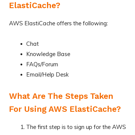
ElastiCache?
AWS ElastiCache offers the following:
Chat
Knowledge Base
FAQs/Forum
Email/Help Desk
What Are The Steps Taken
For Using AWS ElastiCache?
The first step is to sign up for the AWS