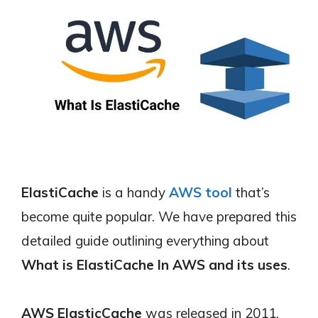
ElastiCache
is a handy
AWS tool
that’s
become quite popular. We have prepared this
detailed guide outlining everything about
What is ElastiCache In AWS and its uses
.
AWS ElasticCache
was released in 2011,