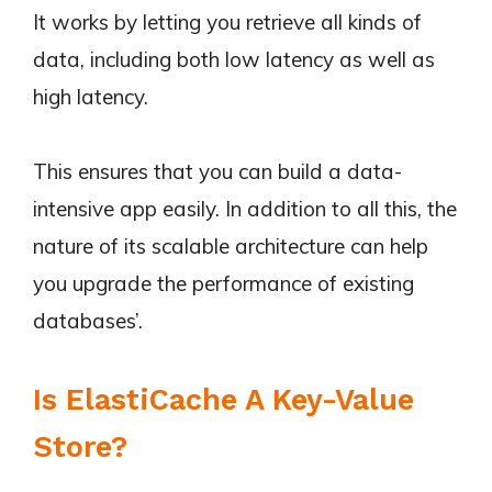
It works by letting you retrieve all kinds of
data, including both low latency as well as
high latency.
This ensures that you can build a data-
intensive app easily. In addition to all this, the
nature of its scalable architecture can help
you upgrade the performance of existing
databases’.
Is ElastiCache A Key-Value
Store?