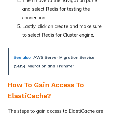
Then move to the navigation pane
and select Redis for testing the
connection.
Lastly, click on create and make sure
to select Redis for Cluster engine.
See also
AWS Server Migration Service
(SMS): Migration and Transfer
How To Gain Access To
ElastiCache?
The steps to gain access to ElastiCache are