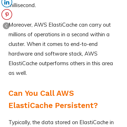
millisecond.
Moreover, AWS ElastiCache can carry out
millions of operations in a second within a
cluster. When it comes to end-to-end
hardware and software stack, AWS
ElastiCache outperforms others in this area
as well.
Can You Call AWS
ElastiCache Persistent?
Typically, the data stored on ElastiCache in