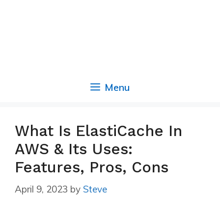
Menu
What Is ElastiCache In
AWS & Its Uses:
Features, Pros, Cons
April 9, 2023
by
Steve