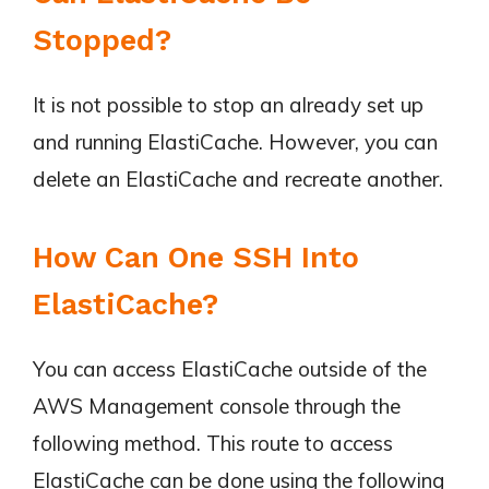
Stopped?
It is not possible to stop an already set up
and running ElastiCache. However, you can
delete an ElastiCache and recreate another.
How Can One SSH Into
ElastiCache?
You can access ElastiCache outside of the
AWS Management console through the
following method. This route to access
ElastiCache can be done using the following