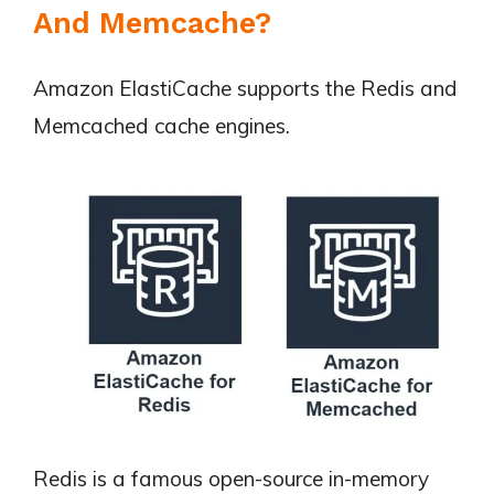
And Memcache?
Amazon ElastiCache supports the Redis and
Memcached cache engines.
Redis is a famous open-source in-memory