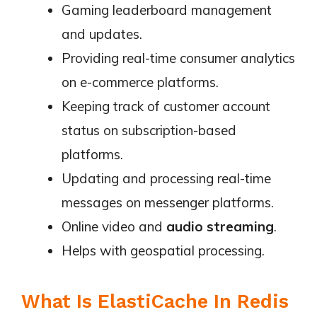
Gaming leaderboard management
and updates.
Providing real-time consumer analytics
on e-commerce platforms.
Keeping track of customer account
status on subscription-based
platforms.
Updating and processing real-time
messages on messenger platforms.
Online video and
audio streaming
.
Helps with geospatial processing.
What Is ElastiCache In Redis