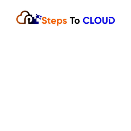
Skip
to
content