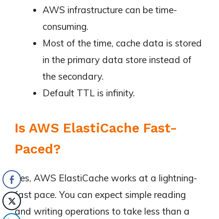
AWS infrastructure can be time-
consuming.
Most of the time, cache data is stored
in the primary data store instead of
the secondary.
Default TTL is infinity.
Is AWS ElastiCache Fast-
Paced?
Yes, AWS ElastiCache works at a lightning-
fast pace. You can expect simple reading
and writing operations to take less than a