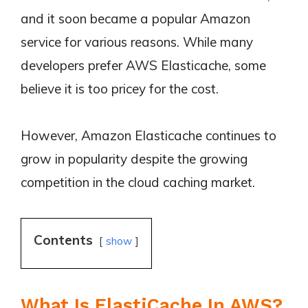
and it soon became a popular Amazon
service for various reasons. While many
developers prefer AWS Elasticache, some
believe it is too pricey for the cost.
However, Amazon Elasticache continues to
grow in popularity despite the growing
competition in the cloud caching market.
Contents
show
What Is ElastiCache In AWS?