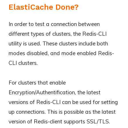
ElastiCache Done?
In order to test a connection between
different types of clusters, the Redis-CLI
utility is used. These clusters include both
modes disabled, and mode enabled Redis-
CLI clusters.
For clusters that enable
Encryption/Authentification, the latest
versions of Redis-CLI can be used for setting
up connections. This is possible as the latest
version of Redis-client supports SSL/TLS.