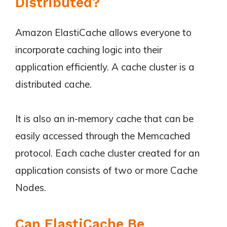
Distributed?
Amazon ElastiCache allows everyone to
incorporate caching logic into their
application efficiently. A cache cluster is a
distributed cache.
It is also an in-memory cache that can be
easily accessed through the Memcached
protocol. Each cache cluster created for an
application consists of two or more Cache
Nodes.
Can ElastiCache Be