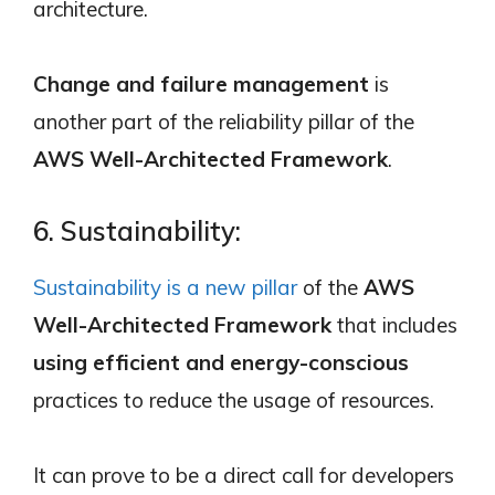
architecture.
Change and failure management
is
another part of the reliability pillar of the
AWS Well-Architected Framework
.
6. Sustainability:
Sustainability is a new pillar
of the
AWS
Well-Architected Framework
that includes
using efficient and energy-conscious
practices to reduce the usage of resources.
It can prove to be a direct call for developers