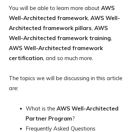
You will be able to learn more about
AWS
Well-Architected framework
,
AWS Well-
Architected framework pillars
,
AWS
Well-Architected framework training
,
AWS Well-Architected framework
certification
, and so much more.
The topics we will be discussing in this article
are:
What is the
AWS Well-Architected
Partner Program
?
Frequently Asked Questions