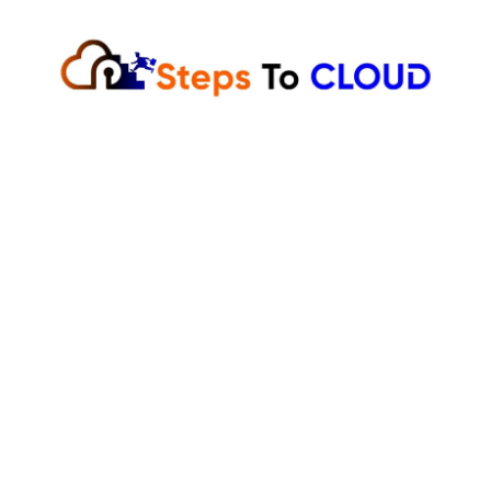
Skip
to
content