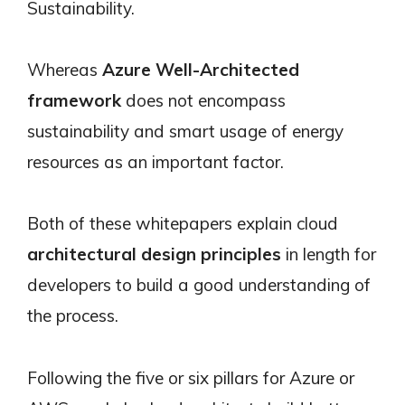
Sustainability.
Whereas
Azure Well-Architected
framework
does not encompass
sustainability and smart usage of energy
resources as an important factor.
Both of these whitepapers explain cloud
architectural design principles
in length for
developers to build a good understanding of
the process.
Following the five or six pillars for Azure or