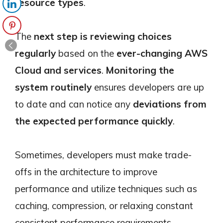
resource types
.
The
next step is reviewing choices
regularly
based on the
ever-changing AWS
Cloud and services
.
Monitoring the
system routinely
ensures developers are up
to date and can notice any
deviations from
the expected performance quickly
.
Sometimes, developers must make trade-
offs in the architecture to improve
performance and utilize techniques such as
caching, compression, or relaxing constant
consistent performance requirements.