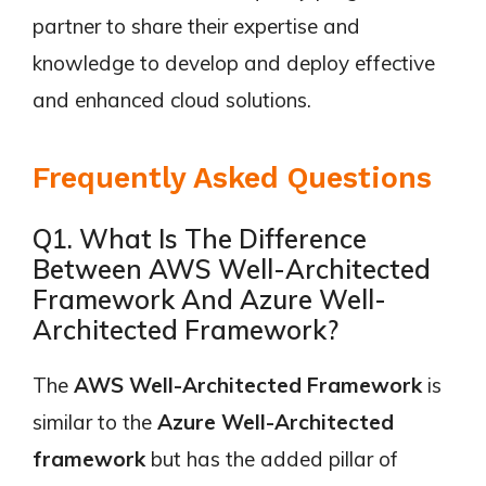
partner to share their expertise and
knowledge to develop and deploy effective
and enhanced cloud solutions.
Frequently Asked Questions
Q1. What Is The Difference
Between AWS Well-Architected
Framework And Azure Well-
Architected Framework?
The
AWS Well-Architected Framework
is
similar to the
Azure Well-Architected
framework
but has the added pillar of