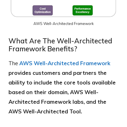
AWS Well-Architected Framework
What Are The Well-Architected
Framework Benefits?
The
AWS Well-Architected Framework
provides customers and partners the
ability to include the core tools available
based on their domain, AWS Well-
Architected Framework labs, and the
AWS Well-Architected Tool.