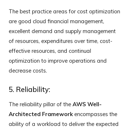
The best practice areas for cost optimization
are good cloud financial management,
excellent demand and supply management
of resources, expenditures over time, cost-
effective resources, and continual
optimization to improve operations and
decrease costs.
5. Reliability:
The reliability pillar of the
AWS Well-
Architected Framework
encompasses the
ability of a workload to deliver the expected