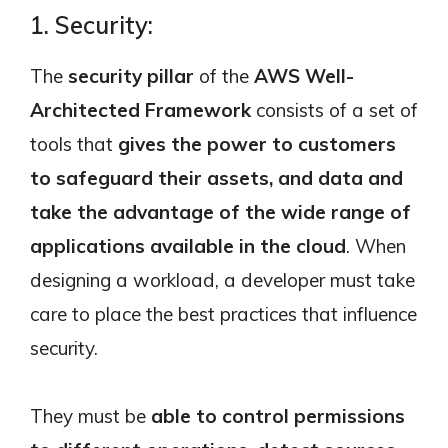
1. Security:
The
security pillar
of the
AWS Well-
Architected Framework
consists of a set of
tools that
gives the power to customers
to safeguard their assets, and data and
take the advantage of the wide range of
applications available in the cloud
. When
designing a workload, a developer must take
care to place the best practices that influence
security.
They must be
able to control permissions