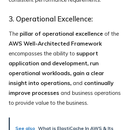
3. Operational Excellence:
The
pillar of operational excellence
of the
AWS Well-Architected Framework
encompasses the ability to
support
application and development, run
operational workloads, gain a clear
insight into operations,
and
continually
improve processes
and business operations
to provide value to the business.
See also
What is ElastiCache In AWS & Its