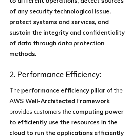
to different operations, detect sources
of any security technological issue,
protect systems and services, and
sustain the integrity and confidentiality
of data through data protection
methods
.
2. Performance Efficiency:
The
performance efficiency pillar
of the
AWS Well-Architected Framework
provides customers the
computing power
to efficiently use the resources in the
cloud to run the applications efficiently