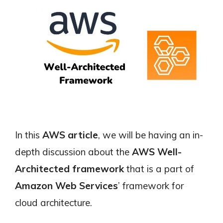
In this
AWS article
, we will be having an in-
depth discussion about the
AWS Well-
Architected framework
that is a part of
Amazon Web Services
’ framework for
cloud architecture.