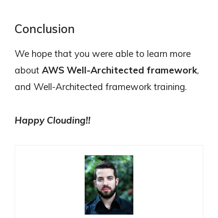
Conclusion
We hope that you were able to learn more
about
AWS Well-Architected framework
,
and Well-Architected framework training.
Happy Clouding!!