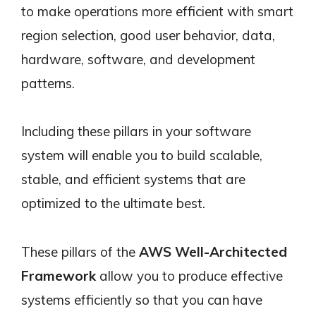
to make operations more efficient with smart
region selection, good user behavior, data,
hardware, software, and development
patterns.
Including these pillars in your software
system will enable you to build scalable,
stable, and efficient systems that are
optimized to the ultimate best.
These pillars of the
AWS Well-Architected
Framework
allow you to produce effective
systems efficiently so that you can have