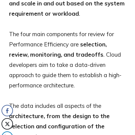
and scale in and out based on the system
requirement or workload
.
The four main components for review for
Performance Efficiency are
selection,
review, monitoring, and tradeoffs
. Cloud
developers aim to take a data-driven
approach to guide them to establish a high-
performance architecture.
The data includes all aspects of the
architecture, from the design to the
selection and configuration of the