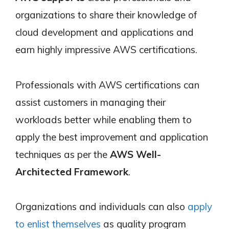
organizations to share their knowledge of
cloud development and applications and
earn highly impressive AWS certifications.
Professionals with AWS certifications can
assist customers in managing their
workloads better while enabling them to
apply the best improvement and application
techniques as per the
AWS Well-
Architected Framework
.
Organizations and individuals can also
apply
to enlist themselves
as quality program