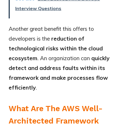
Interview Questions
Another great benefit this offers to
developers is the
reduction of
technological risks within the cloud
ecosystem
. An organization can
quickly
detect and address faults within its
framework and make processes flow
efficiently
.
What Are The AWS Well-
Architected Framework