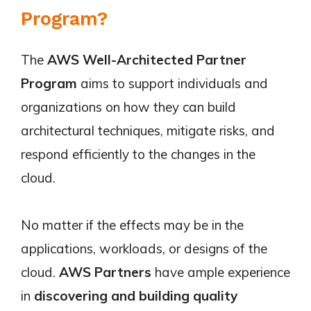
Program?
The
AWS Well-Architected Partner
Program
aims to support individuals and
organizations on how they can build
architectural techniques, mitigate risks, and
respond efficiently to the changes in the
cloud.
No matter if the effects may be in the
applications, workloads, or designs of the
cloud.
AWS Partners
have ample experience
in
discovering and building quality