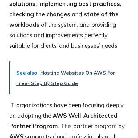
solutions, implementing best practices,
checking the changes
and
state of the
workloads
of the system, and providing
solutions and improvements perfectly
suitable for clients’ and businesses’ needs.
See also
Hosting Websites On AWS For
Free- Step By Step Guide
IT organizations have been focusing deeply
on adopting the
AWS Well-Architected
Partner Program
. This partner program by
AWS supports
cloud professionals and