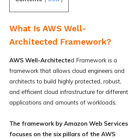
What Is AWS Well-
Architected Framework?
AWS Well-Architecte
d Framework is a
framework that allows cloud engineers and
architects to build highly protected, robust,
and efficient cloud infrastructure for different
applications and amounts of workloads.
The framework by Amazon Web Services
focuses on the six pillars of the AWS