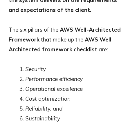
and expectations of the client.
The six pillars of the
AWS Well-Architected
Framework
that make up the
AWS Well-
Architected framework checklist
are:
Security
Performance efficiency
Operational excellence
Cost optimization
Reliability, and
Sustainability