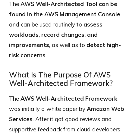
The
AWS Well-Architected Tool can be
found in the AWS Management Console
and can be used routinely to
assess
workloads, record changes, and
improvements
, as well as to
detect high-
risk concerns
.
What Is The Purpose Of AWS
Well-Architected Framework?
The
AWS Well-Architected Framework
was initially a white paper by
Amazon Web
Services
. After it got good reviews and
supportive feedback from cloud developers