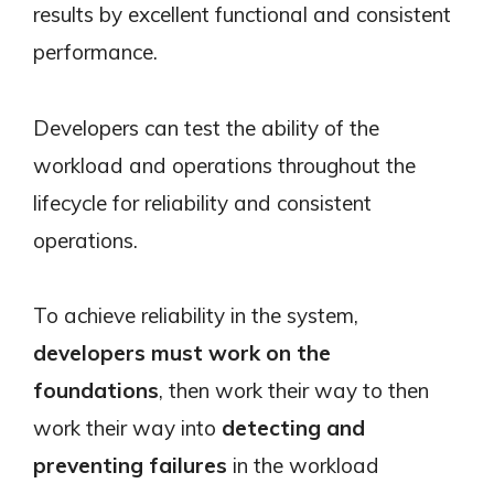
results by excellent functional and consistent
performance.
Developers can test the ability of the
workload and operations throughout the
lifecycle for reliability and consistent
operations.
To achieve reliability in the system,
developers must work on the
foundations
, then work their way to then
work their way into
detecting and
preventing failures
in the workload