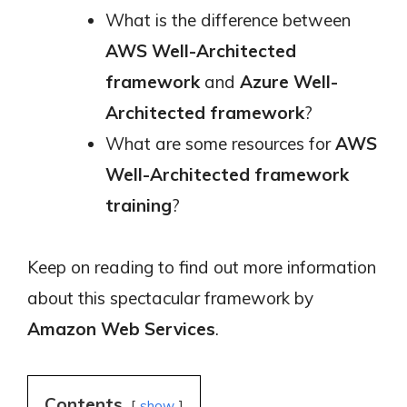
What is the difference between
AWS Well-Architected
framework
and
Azure Well-
Architected framework
?
What are some resources for
AWS
Well-Architected framework
training
?
Keep on reading to find out more information
about this spectacular framework by
Amazon Web Services
.
Contents
show