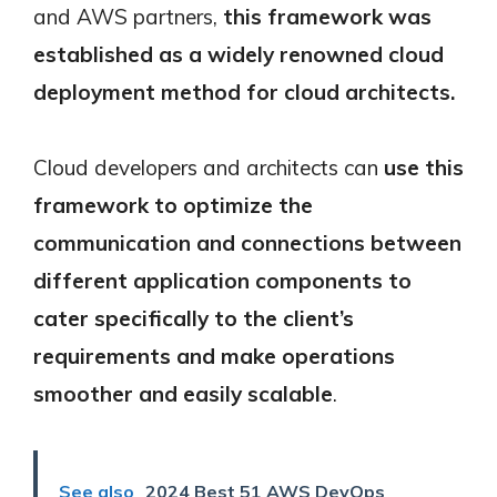
and AWS partners,
this framework was
established as a widely renowned cloud
deployment method for cloud architects.
Cloud developers and architects can
use this
framework to optimize the
communication and connections between
different application components to
cater specifically to the client’s
requirements and make operations
smoother and easily scalable
.
See also
2024 Best 51 AWS DevOps