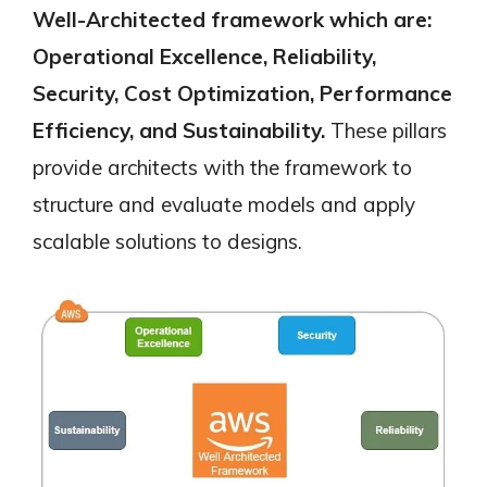
Well-Architected framework which are:
Operational Excellence, Reliability,
Security, Cost Optimization, Performance
Efficiency, and Sustainability.
These pillars
provide architects with
the framework to
structure and evaluate models and apply
scalable solutions to designs.