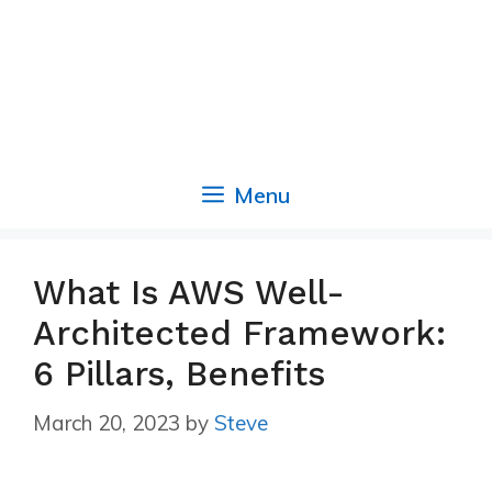
Menu
What Is AWS Well-
Architected Framework:
6 Pillars, Benefits
March 20, 2023
by
Steve