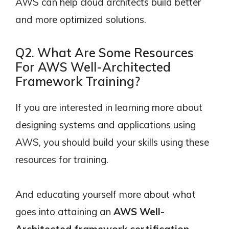
AWS can help cloud architects build better
and more optimized solutions.
Q2. What Are Some Resources
For AWS Well-Architected
Framework Training?
If you are interested in learning more about
designing systems and applications using
AWS, you should build your skills using these
resources for training.
And educating yourself more about what
goes into attaining an
AWS Well-
Architected framework certification
.