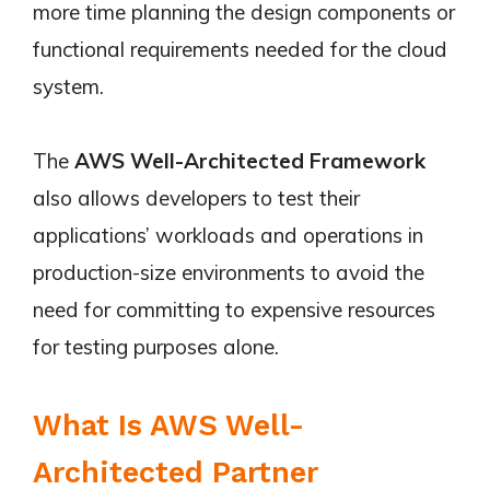
more time planning the design components or
functional requirements needed for the cloud
system.
The
AWS Well-Architected Framework
also allows developers to test their
applications’ workloads and operations in
production-size environments to avoid the
need for committing to expensive resources
for testing purposes alone.
What Is AWS Well-
Architected Partner