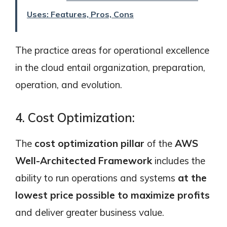
Uses: Features, Pros, Cons
The practice areas for operational excellence
in the cloud entail organization, preparation,
operation, and evolution.
4. Cost Optimization:
The
cost optimization pillar
of the
AWS
Well-Architected Framework
includes the
ability to run operations and systems
at the
lowest price possible to maximize profits
and deliver greater business value.