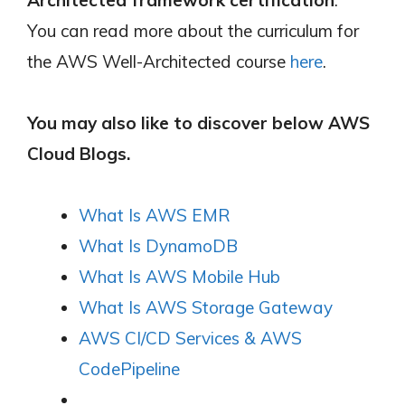
You can read more about the curriculum for
the AWS Well-Architected course
here
.
You may also like to discover below AWS
Cloud Blogs.
What Is AWS EMR
What Is DynamoDB
What Is AWS Mobile Hub
What Is AWS Storage Gateway
AWS CI/CD Services & AWS
CodePipeline