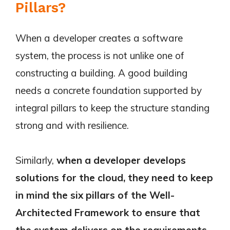
Pillars?
When a developer creates a software
system, the process is not unlike one of
constructing a building. A good building
needs a concrete foundation supported by
integral pillars to keep the structure standing
strong and with resilience.
Similarly,
when a developer develops
solutions for the cloud, they need to keep
in mind the six pillars of the Well-
Architected Framework to ensure that
the system delivers on the requirements