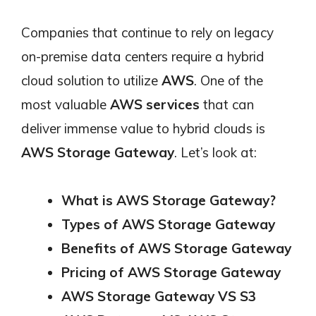
Companies that continue to rely on legacy
on-premise data centers require a hybrid
cloud solution to utilize
AWS
. One of the
most valuable
AWS services
that can
deliver immense value to hybrid clouds is
AWS Storage Gateway
. Let’s look at:
What is AWS Storage Gateway?
Types of AWS Storage Gateway
Benefits of AWS Storage Gateway
Pricing of AWS Storage Gateway
AWS Storage Gateway VS S3