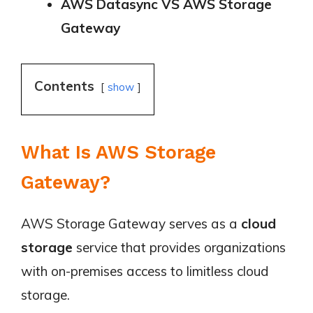
AWS Datasync VS AWS Storage
Gateway
Contents
show
What Is AWS Storage
Gateway?
AWS Storage Gateway serves as a
cloud
storage
service that provides organizations
with on-premises access to limitless cloud
storage.