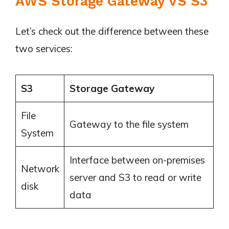
AWS Storage Gateway VS S3
Let’s check out the difference between these
two services:
S3
Storage Gateway
File
Gateway to the file system
System
Interface between on-premises
Network
server and S3 to read or write
disk
data