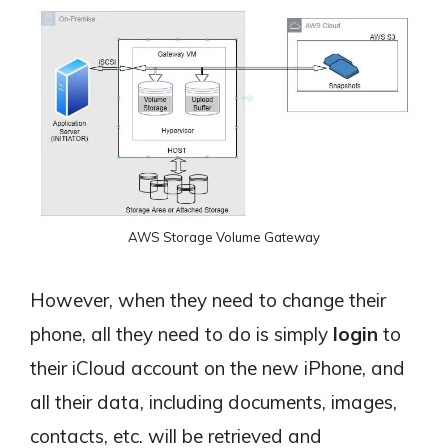
AWS Storage Volume Gateway
However, when they need to change their
phone, all they need to do is simply
login
to
their iCloud account on the new iPhone, and
all their data, including documents, images,
contacts, etc. will be retrieved and