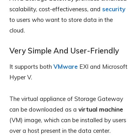
scalability, cost-effectiveness, and
security
to users who want to store data in the
cloud.
Very Simple And User-Friendly
It supports both
VMware
EXI and Microsoft
Hyper V.
The virtual appliance of Storage Gateway
can be downloaded as a
virtual machine
(VM) image, which can be installed by users
over a host present in the data center.