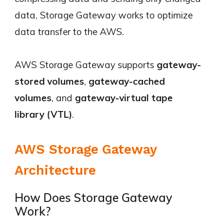
data, Storage Gateway works to optimize
data transfer to the AWS.
AWS Storage Gateway supports
gateway-
stored volumes
,
gateway-cached
volumes
, and
gateway-virtual tape
library (VTL)
.
AWS Storage Gateway
Architecture
How Does Storage Gateway
Work?