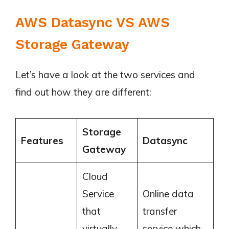
AWS Datasync VS AWS
Storage Gateway
Let’s have a look at the two services and
find out how they are different:
Storage
Features
Datasync
Gateway
Cloud
Service
Online data
that
transfer
virtually
service which