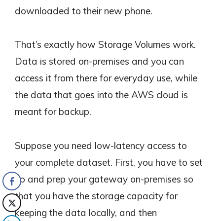
downloaded to their new phone.
That’s exactly how Storage Volumes work.
Data is stored on-premises and you can
access it from there for everyday use, while
the data that goes into the AWS cloud is
meant for backup.
Suppose you need low-latency access to
your complete dataset. First, you have to set
up and prep your gateway on-premises so
that you have the storage capacity for
keeping the data locally, and then