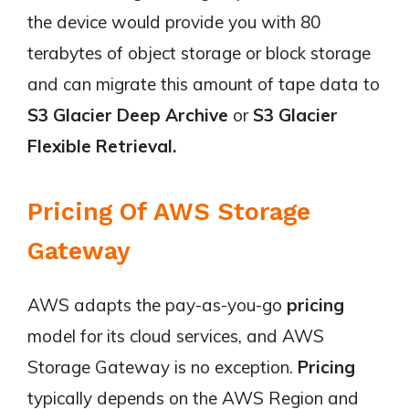
the device would provide you with 80
terabytes of object storage or block storage
and can migrate this amount of tape data to
S3 Glacier Deep Archive
or
S3 Glacier
Flexible Retrieval.
Pricing Of AWS Storage
Gateway
AWS adapts the pay-as-you-go
pricing
model for its cloud services, and AWS
Storage Gateway is no exception.
Pricing
typically depends on the AWS Region and