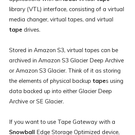
library (VTL) interface, consisting of a virtual
media changer, virtual tapes, and virtual
tape
drives.
Stored in Amazon S3, virtual tapes can be
archived in Amazon S3 Glacier Deep Archive
or Amazon S3 Glacier. Think of it as storing
the elements of physical backup
tape
s using
data backed up into either Glacier Deep
Archive or SE Glacier.
If you want to use Tape Gateway with a
Snowball
Edge Storage Optimized device,