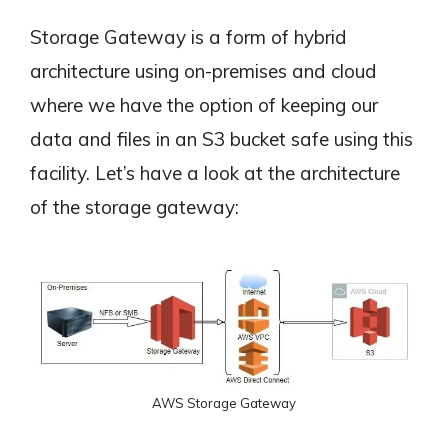
Storage Gateway is a form of hybrid
architecture using on-premises and cloud
where we have the option of keeping our
data and files in an S3 bucket safe using this
facility. Let’s have a look at the architecture
of the storage gateway:
AWS Storage Gateway