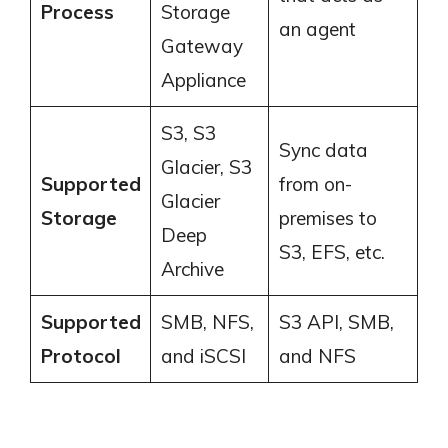
Process
Storage
an agent
Gateway
Appliance
S3, S3
Sync data
Glacier, S3
Supported
from on-
Glacier
Storage
premises to
Deep
S3, EFS, etc.
Archive
Supported
SMB, NFS,
S3 API, SMB,
Protocol
and iSCSI
and NFS