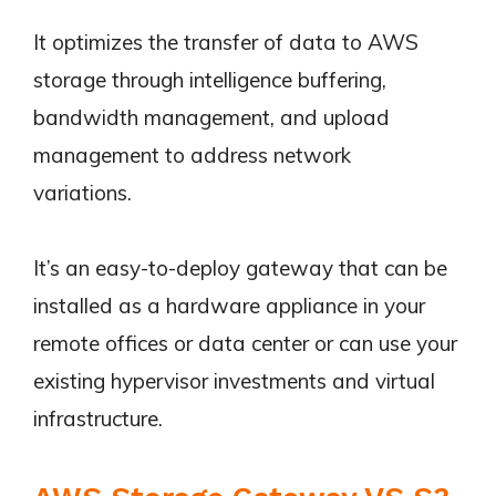
It optimizes the transfer of data to AWS
storage through intelligence buffering,
bandwidth management, and upload
management to address network
variations.
It’s an easy-to-deploy gateway that can be
installed as a hardware appliance in your
remote offices or data center or can use your
existing hypervisor investments and virtual
infrastructure.