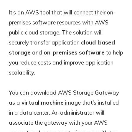
It’s an AWS tool that will connect their on-
premises software resources with AWS
public cloud storage. The solution will
securely transfer application
cloud-based
storage
and
on-premises software
to help
you reduce costs and improve application
scalability.
You can download AWS Storage Gateway
as a
virtual machine
image that’s installed
in a data center. An administrator will
associate the gateway with your AWS