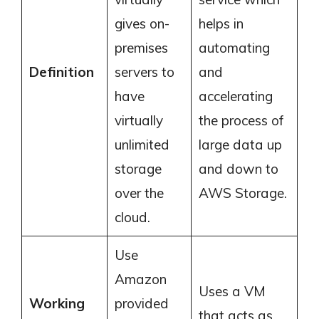
gives on-
helps in
premises
automating
Definition
servers to
and
have
accelerating
virtually
the process of
unlimited
large data up
storage
and down to
over the
AWS Storage.
cloud.
Use
Amazon
Uses a VM
Working
provided
that acts as