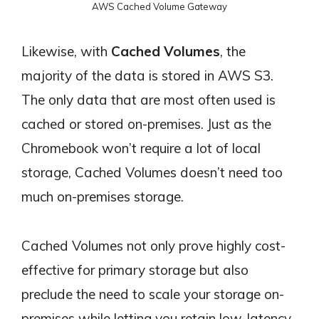
AWS Cached Volume Gateway
Likewise, with
Cached Volumes
, the
majority of the data is stored in AWS S3.
The only data that are most often used is
cached or stored on-premises. Just as the
Chromebook won’t require a lot of local
storage, Cached Volumes doesn’t need too
much on-premises storage.
Cached Volumes not only prove highly cost-
effective for primary storage but also
preclude the need to scale your storage on-
premises while letting you retain low-latency