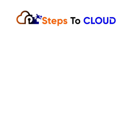
Skip
to
content