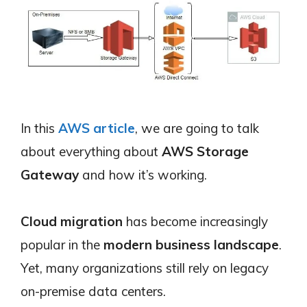
In this
AWS article
, we are going to talk
about everything about
AWS Storage
Gateway
and how it’s working.
Cloud migration
has become increasingly
popular in the
modern business landscape
.
Yet, many organizations still rely on legacy
on-premise data centers.