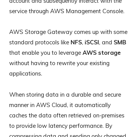
account and subsequently interact with the
service through AWS Management Console.
AWS Storage Gateway comes up with some
standard protocols like
NFS
,
iSCSI
, and
SMB
that enable you to leverage
AWS storage
without having to rewrite your existing
applications.
When storing data in a durable and secure
manner in AWS Cloud, it automatically
caches the data often retrieved on-premises
to provide low latency performance. By
compressing data and sending only changed