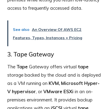
access to frequently accessed data.
See also
An Overview Of AWS EC2
Features, Types, Instances + Pricing
3. Tape Gateway
The
Tape
Gateway offers virtual
tape
storage backed by the cloud and is deployed
as a VM running on
KVM, Microsoft Hyper-
V hypervisor
, or
VMware ESXi
in an on-
premises environment. It provides backup
applications with an
iSCSI
virtual
tape