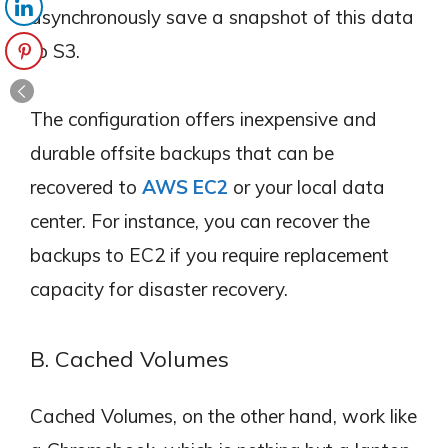
asynchronously save a snapshot of this data
to S3.
The configuration offers inexpensive and
durable offsite backups that can be
recovered to
AWS EC2
or your local data
center. For instance, you can recover the
backups to EC2 if you require replacement
capacity for disaster recovery.
B. Cached Volumes
Cached Volumes, on the other hand, work like