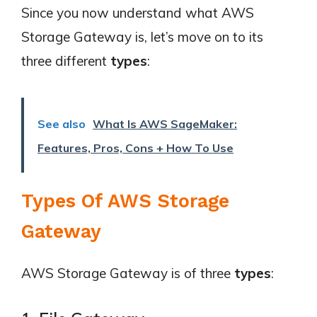
Since you now understand what AWS
Storage Gateway is, let’s move on to its
three different
types
:
See also
What Is AWS SageMaker:
Features, Pros, Cons + How To Use
Types Of AWS Storage
Gateway
AWS Storage Gateway is of three
types
: