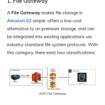
1. File Gateway
A
File Gateway
makes file storage in
Amazon S3
simple, offers a low-cost
alternative to on-premises storage, and can
be integrated into existing applications via
industry-standard file system protocols. With
this category, there exist two classifications:
AWS File Gateway