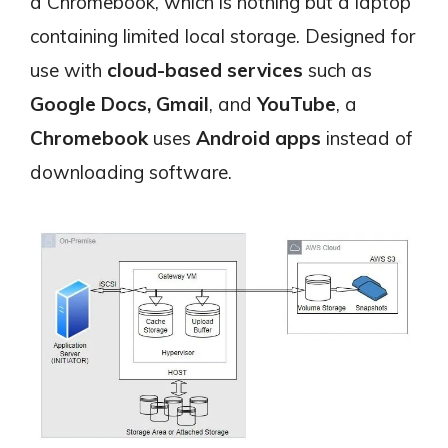
a Chromebook, which is nothing but a laptop
containing limited local storage. Designed for
use with
cloud-based services
such as
Google Docs,
Gmail
, and
YouTube
, a
Chromebook
uses
Android apps
instead of
downloading software.