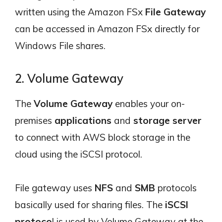
written using the Amazon FSx
File Gateway
can be accessed in Amazon FSx directly for
Windows File shares.
2. Volume Gateway
The
Volume Gateway
enables your on-
premises
applications
and
storage server
to connect with AWS block storage in the
cloud using the iSCSI protocol.
File gateway uses
NFS
and
SMB
protocols
basically used for sharing files. The
iSCSI
protoco
l is used by Volume Gateway at the