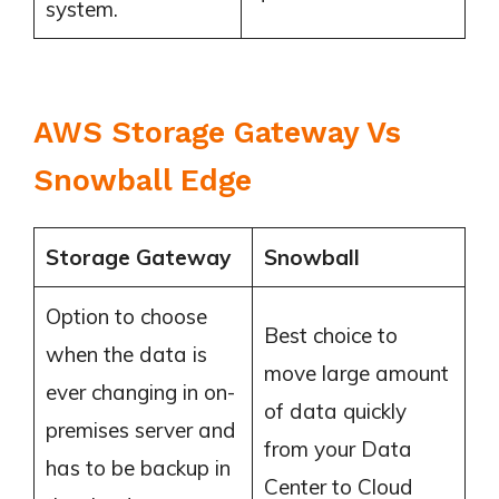
system.
AWS Storage Gateway Vs
Snowball Edge
Storage Gateway
Snowball
Option to choose
Best choice to
when the data is
move large amount
ever changing in on-
of data quickly
premises server and
from your Data
has to be backup in
Center to Cloud