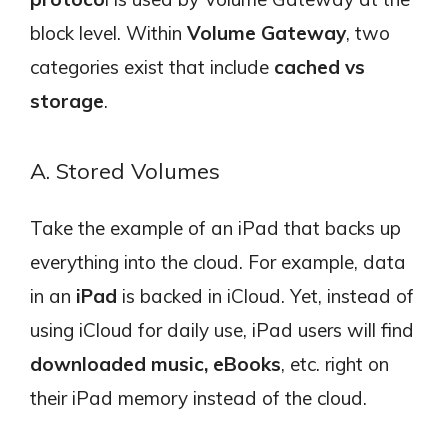
block level. Within
Volume Gateway
, two
categories exist that include
cached vs
storage
.
A. Stored Volumes
Take the example of an iPad that backs up
everything into the cloud. For example, data
in an
iPad
is backed in iCloud. Yet, instead of
using iCloud for daily use, iPad users will find
downloaded music, eBooks
, etc. right on
their iPad memory instead of the cloud.