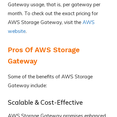
Gateway usage, that is, per gateway per
month. To check out the exact pricing for
AWS Storage Gateway, visit the
AWS
website
.
Pros Of AWS Storage
Gateway
Some of the benefits of AWS Storage
Gateway include:
Scalable & Cost-Effective
AWS Storage Gateway promises enhanced