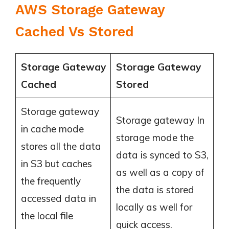
AWS Storage Gateway
Cached Vs Stored
Storage Gateway
Storage Gateway
Cached
Stored
Storage gateway
Storage gateway In
in cache mode
storage mode the
stores all the data
data is synced to S3,
in S3 but caches
as well as a copy of
the frequently
the data is stored
accessed data in
locally as well for
the local file
quick access.