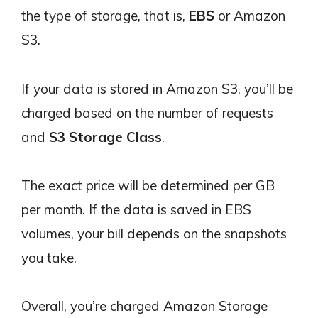
the type of storage, that is,
EBS
or Amazon
S3.
If your data is stored in Amazon S3, you’ll be
charged based on the number of requests
and
S3 Storage Class
.
The exact price will be determined per GB
per month. If the data is saved in EBS
volumes, your bill depends on the snapshots
you take.
Overall, you’re charged Amazon Storage