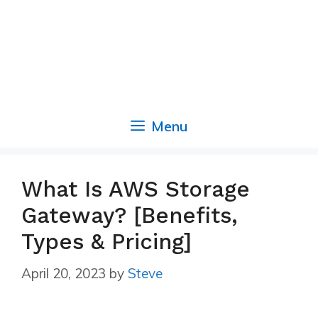
Menu
What Is AWS Storage
Gateway? [Benefits,
Types & Pricing]
April 20, 2023
by
Steve