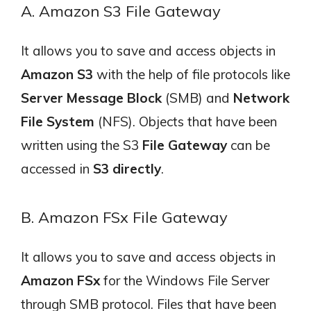
A. Amazon S3 File Gateway
It allows you to save and access objects in
Amazon S3
with the help of file protocols like
Server Message Block
(SMB) and
Network
File System
(NFS). Objects that have been
written using the S3
File Gateway
can be
accessed in
S3 directly
.
B. Amazon FSx File Gateway
It allows you to save and access objects in
Amazon FSx
for the Windows File Server
through SMB protocol. Files that have been