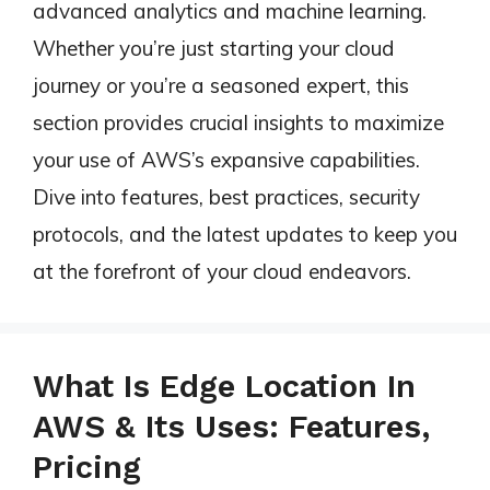
advanced analytics and machine learning.
Whether you’re just starting your cloud
journey or you’re a seasoned expert, this
section provides crucial insights to maximize
your use of AWS’s expansive capabilities.
Dive into features, best practices, security
protocols, and the latest updates to keep you
at the forefront of your cloud endeavors.
What Is Edge Location In
AWS & Its Uses: Features,
Pricing