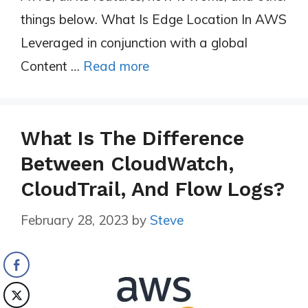
things below. What Is Edge Location In AWS
Leveraged in conjunction with a global
Content …
Read more
What Is The Difference
Between CloudWatch,
CloudTrail, And Flow Logs?
February 28, 2023
by
Steve