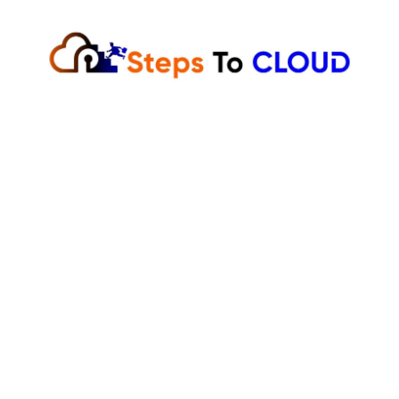
Skip
to
content