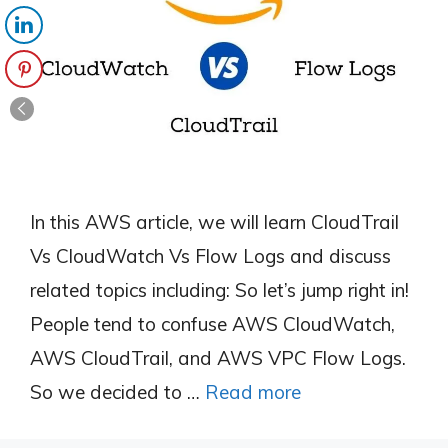
In this AWS article, we will learn CloudTrail
Vs CloudWatch Vs Flow Logs and discuss
related topics including: So let’s jump right in!
People tend to confuse AWS CloudWatch,
AWS CloudTrail, and AWS VPC Flow Logs.
So we decided to …
Read more