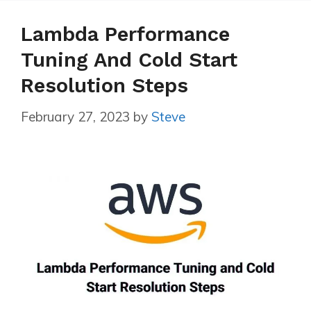
Lambda Performance
Tuning And Cold Start
Resolution Steps
February 27, 2023
by
Steve