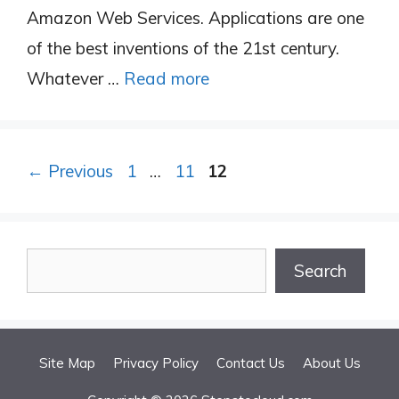
Amazon Web Services. Applications are one
of the best inventions of the 21st century.
Whatever …
Read more
Page
Page
Page
←
Previous
1
…
11
12
Search
Search
Site Map
Privacy Policy
Contact Us
About Us