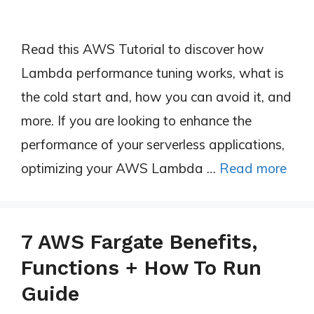
Read this AWS Tutorial to discover how
Lambda performance tuning works, what is
the cold start and, how you can avoid it, and
more. If you are looking to enhance the
performance of your serverless applications,
optimizing your AWS Lambda …
Read more
7 AWS Fargate Benefits,
Functions + How To Run
Guide