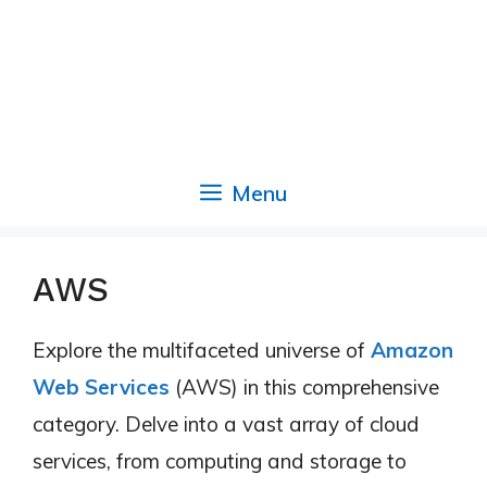
Menu
AWS
Explore the multifaceted universe of
Amazon
Web Services
(AWS) in this comprehensive
category. Delve into a vast array of cloud
services, from computing and storage to