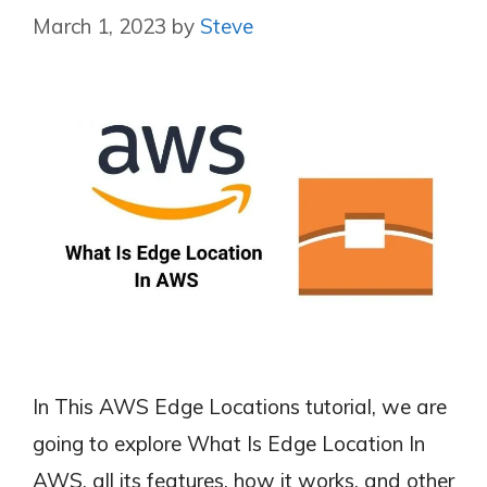
March 1, 2023
by
Steve
In This AWS Edge Locations tutorial, we are
going to explore What Is Edge Location In
AWS, all its features, how it works, and other