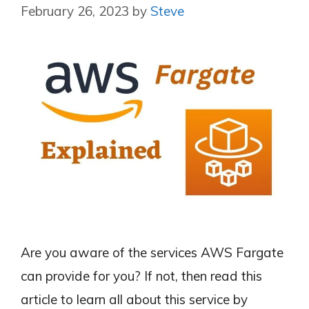
February 26, 2023
by
Steve
Are you aware of the services AWS Fargate
can provide for you? If not, then read this
article to learn all about this service by