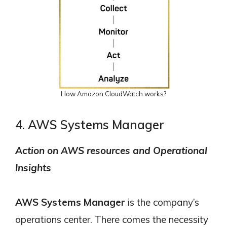
How Amazon CloudWatch works?
4. AWS Systems Manager
Action on AWS resources and Operational
Insights
AWS Systems Manager
is the company’s
operations center. There comes the necessity