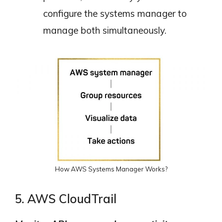
configure the systems manager to
manage both simultaneously.
How AWS Systems Manager Works?
5. AWS CloudTrail