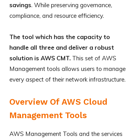
savings
. While preserving governance,
compliance, and resource efficiency.
The tool which has the capacity to
handle all three and deliver a robust
solution is AWS CMT.
This set of AWS
Management tools allows users to manage
every aspect of their network infrastructure.
Overview Of AWS Cloud
Management Tools
AWS Management Tools and the services