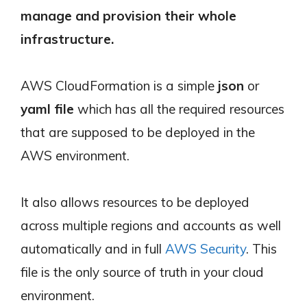
manage and provision their whole
infrastructure.
AWS CloudFormation is a simple
json
or
yaml file
which has all the required resources
that are supposed to be deployed in the
AWS environment.
It also allows resources to be deployed
across multiple regions and accounts as well
automatically and in full
AWS Security
. This
file is the only source of truth in your cloud
environment.