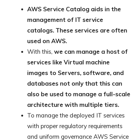
AWS Service Catalog
aids in the
management of IT service
catalogs. These services are often
used on AWS.
With this,
we can manage a host of
services like Virtual machine
images to Servers, software, and
databases not only that this can
also be used to manage a full-scale
architecture with multiple tiers.
To manage the deployed IT services
with proper regulatory requirements
and uniform governance AWS Service