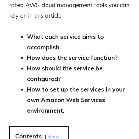
rated AWS cloud management tools you can
rely on in this article
What each service aims to
accomplish
How does the service function?
How should the service be
configured?
How to set up the services in your
own Amazon Web Services
environment.
Contents
show