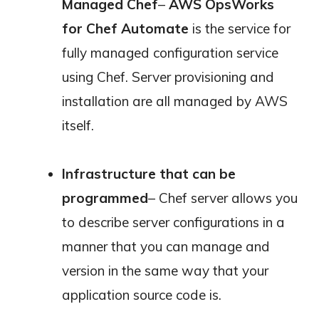
Managed Chef
–
AWS OpsWorks
for Chef Automate
is the service for
fully managed configuration service
using Chef. Server provisioning and
installation are all managed by AWS
itself.
Infrastructure that can be
programmed
– Chef server allows you
to describe server configurations in a
manner that you can manage and
version in the same way that your
application source code is.