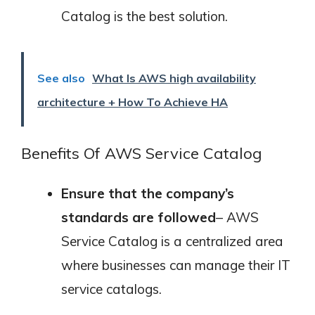
Catalog is the best solution.
See also
What Is AWS high availability
architecture + How To Achieve HA
Benefits Of AWS Service Catalog
Ensure that the company’s
standards are followed
– AWS
Service Catalog is a centralized area
where businesses can manage their IT
service catalogs.