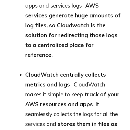
apps and services logs-
AWS
services generate huge amounts of
log files, so Cloudwatch is the
solution for redirecting those logs
to a centralized place for
reference.
CloudWatch centrally collects
metrics and logs-
CloudWatch
makes it simple to keep
track of your
AWS resources and apps
. It
seamlessly collects the logs for all the
services and
stores them in files as