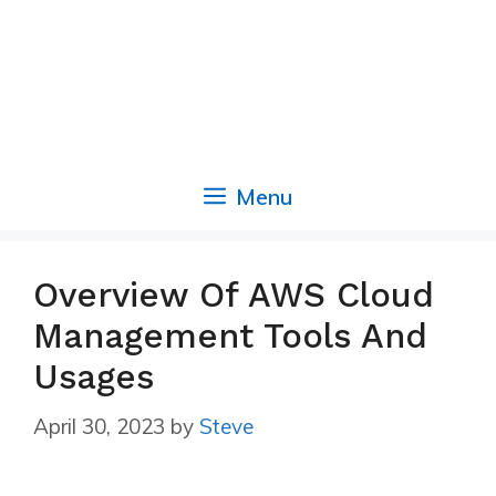
Menu
Overview Of AWS Cloud
Management Tools And
Usages
April 30, 2023
by
Steve