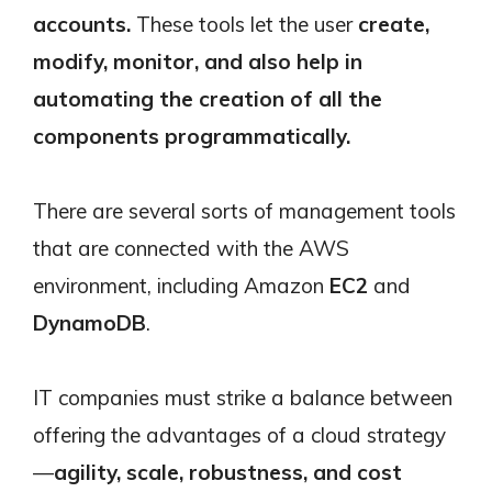
accounts.
These tools let the user
create,
modify, monitor, and also help in
automating the creation of all the
components programmatically.
There are several sorts of management tools
that are connected with the AWS
environment, including Amazon
EC2
and
DynamoDB
.
IT companies must strike a balance between
offering the advantages of a cloud strategy
—
agility, scale, robustness, and cost