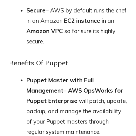
Secure
– AWS by default runs the chef
in an Amazon
EC2 instance
in an
Amazon VPC
so for sure its highly
secure.
Benefits Of Puppet
Puppet Master with Full
Management
–
AWS OpsWorks for
Puppet Enterprise
will patch, update,
backup, and manage the availability
of your Puppet masters through
regular system maintenance.