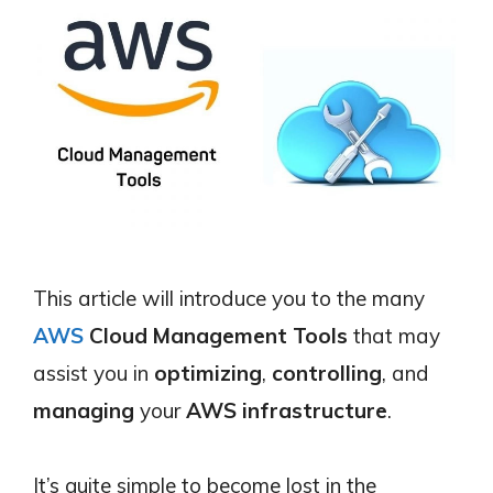
This article will introduce you to the many
AWS
Cloud Management Tools
that may
assist you in
optimizing
,
controlling
, and
managing
your
AWS infrastructure
.
It’s quite simple to become lost in the