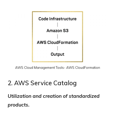
AWS Cloud Management Tools- AWS CloudFormation
2. AWS Service Catalog
Utilization and creation of standardized
products.