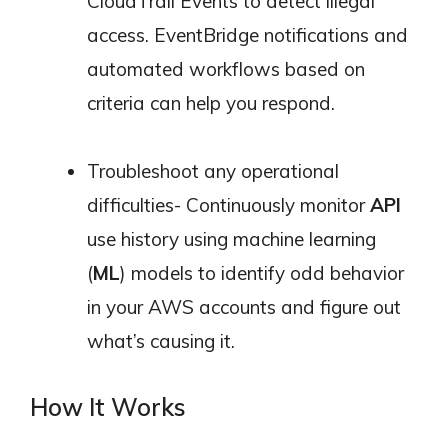
CloudTrail Events to detect illegal
access. EventBridge notifications and
automated workflows based on
criteria can help you respond.
Troubleshoot any operational
difficulties- Continuously monitor
API
use history using machine learning
(
ML
) models to identify odd behavior
in your AWS accounts and figure out
what’s causing it.
How It Works