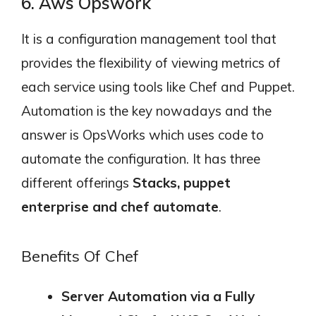
6. Aws Opswork
It is a configuration management tool that
provides the flexibility of viewing metrics of
each service using tools like Chef and Puppet.
Automation is the key nowadays and the
answer is OpsWorks which uses code to
automate the configuration. It has three
different offerings
Stacks, puppet
enterprise and chef automate
.
Benefits Of Chef
Server Automation via a Fully