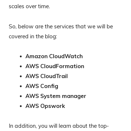
scales over time.
So, below are the services that we will be
covered in the blog:
Amazon CloudWatch
AWS CloudFormation
AWS CloudTrail
AWS Config
AWS System manager
AWS Opswork
In addition, you will learn about the top-