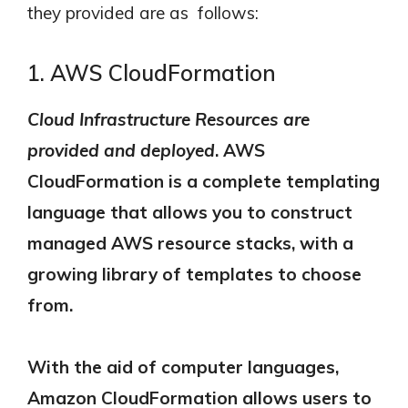
they provided are as follows:
1. AWS CloudFormation
Cloud Infrastructure Resources are
provided and deployed
.
AWS
CloudFormation is a complete templating
language that allows you to construct
managed AWS resource stacks, with a
growing library of templates to choose
from.
With the aid of computer languages,
Amazon CloudFormation allows users to