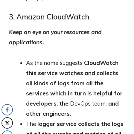
3. Amazon CloudWatch
Keep an eye on your resources and
applications.
As the name suggests
CloudWatch
,
this service watches and collects
all kinds of logs from all the
services which in turn is helpful for
developers, the
DevOps team,
and
other engineers.
The
logger service collects the logs
of all the events and metrics of all