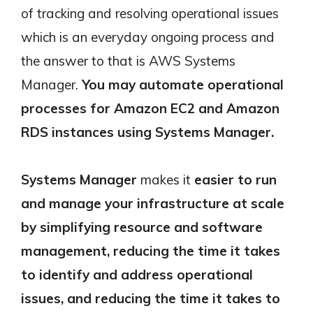
of tracking and resolving operational issues
which is an everyday ongoing process and
the answer to that is AWS Systems
Manager.
You may automate operational
processes for Amazon EC2 and Amazon
RDS instances using Systems Manager.
Systems Manager
makes it
easier to run
and manage your infrastructure at scale
by simplifying resource and software
management, reducing the time it takes
to identify and address operational
issues, and reducing the time it takes to