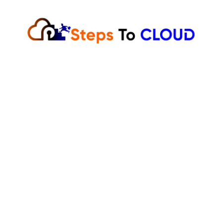
Skip
to
content