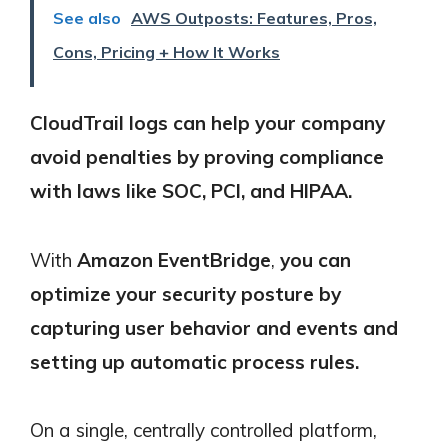
See also
AWS Outposts: Features, Pros,
Cons, Pricing + How It Works
CloudTrail logs can help your company
avoid penalties by proving compliance
with laws like SOC, PCI, and HIPAA.
With
Amazon EventBridge
,
you can
optimize your security posture by
capturing user behavior and events and
setting up automatic process rules.
On a single, centrally controlled platform,