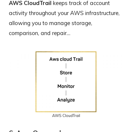
AWS CloudTrail
keeps track of account
activity throughout your AWS infrastructure,
allowing you to manage storage,
comparison, and repair…
AWS CloudTrail