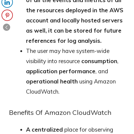
the resources deployed in the AWS
account and locally hosted servers
as well, it can be stored for future
references for log analysis.
The user may have system-wide
visibility into resource
consumption
,
application performance
, and
operational health
using Amazon
CloudWatch.
Benefits Of Amazon CloudWatch
A centralized
place for observing