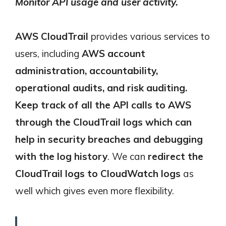
Monitor API usage and user activity.
AWS CloudTrail
provides various services to
users, including
AWS account
administration, accountability,
operational audits, and risk auditing.
Keep track of all the API calls to AWS
through the CloudTrail logs which can
help in security breaches and debugging
with the log history
. We can
redirect the
CloudTrail logs to CloudWatch logs
as
well which gives even more flexibility.