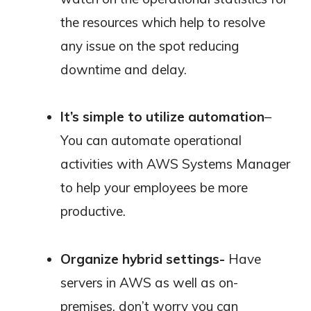
the resources which help to resolve
any issue on the spot reducing
downtime and delay.
It’s simple to utilize automation
–
You can automate operational
activities with AWS Systems Manager
to help your employees be more
productive.
Organize hybrid settings-
Have
servers in AWS as well as on-
premises, don’t worry you can