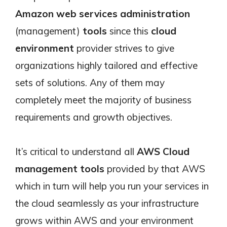
Amazon web services
administration
(management)
tools
since this
cloud
environment
provider strives to give
organizations highly tailored and effective
sets of solutions. Any of them may
completely meet the majority of business
requirements and growth objectives.
It’s critical to understand all
AWS Cloud
management tools
provided by that AWS
which in turn will help you run your services in
the cloud seamlessly as your infrastructure
grows within AWS and your environment