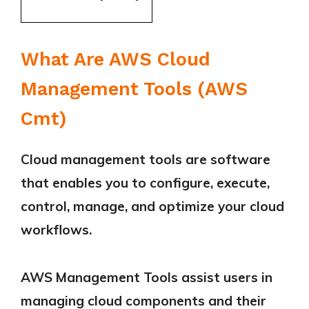
What Are AWS Cloud
Management Tools (AWS
Cmt)
Cloud management tools are software
that enables you to configure, execute,
control, manage, and optimize your cloud
workflows.
AWS Management Tools assist users in
managing cloud components and their