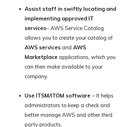
Assist staff in swiftly locating and
implementing approved IT
services
– AWS Service Catalog
allows you to create your catalog of
AWS services
and
AWS
Marketplace
applications, which you
can then make available to your
company.
Use ITSM/ITOM software
– It helps
administrators to keep a check
and
better manage AWS and other third
party products.