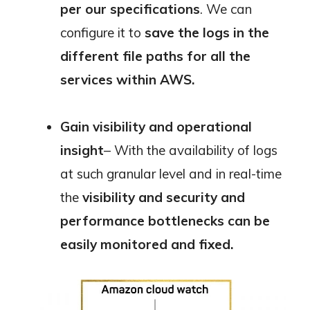
per our specifications
. We can
configure it to
save the logs in the
different file paths for all the
services within AWS.
Gain visibility and operational
insight
– With the availability of logs
at such granular level and in real-time
the
visibility and security and
performance bottlenecks can be
easily monitored and fixed.