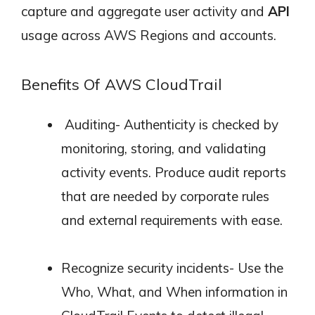
capture and aggregate user activity and
API
usage across AWS Regions and accounts.
Benefits Of AWS CloudTrail
Auditing- Authenticity is checked by
monitoring, storing, and validating
activity events. Produce audit reports
that are needed by corporate rules
and external requirements with ease.
Recognize security incidents- Use the
Who, What, and When information in