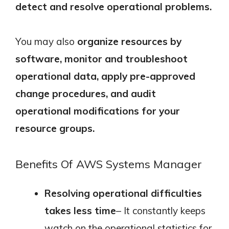
detect and resolve operational problems.
You may also
organize resources by
software, monitor and troubleshoot
operational data, apply pre-approved
change procedures, and audit
operational modifications for your
resource groups.
Benefits Of AWS Systems Manager
Resolving operational difficulties
takes less time
– It constantly keeps
watch on the operational statistics for