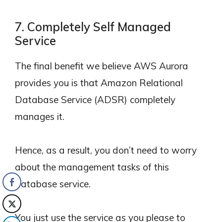
7. Completely Self Managed
Service
The final benefit we believe AWS Aurora
provides you is that Amazon Relational
Database Service (ADSR) completely
manages it.
Hence, as a result, you don’t need to worry
about the management tasks of this
database service.
You just use the service as you please to