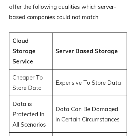
offer the following qualities which server-
based companies could not match.
Cloud
Storage
Server Based Storage
Service
Cheaper To
Expensive To Store Data
Store Data
Data is
Data Can Be Damaged
Protected In
in Certain Circumstances
All Scenarios