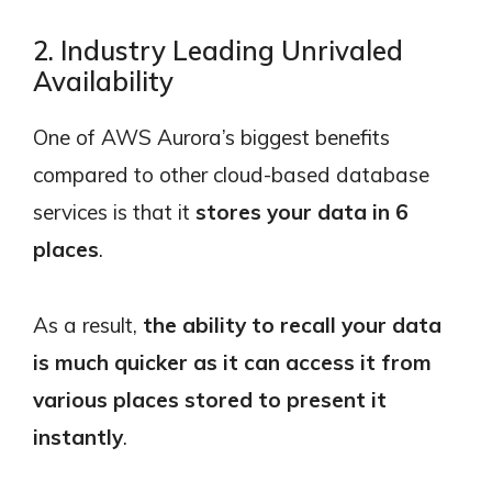
2. Industry Leading Unrivaled
Availability
One of AWS Aurora’s biggest benefits
compared to other cloud-based database
services is that it
stores your data in 6
places
.
As a result,
the ability to recall your data
is much quicker as it can access it from
various places stored to present it
instantly
.