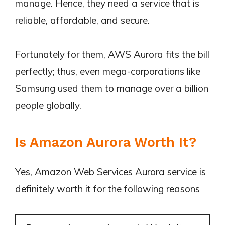
manage. Hence, they need a service that is
reliable, affordable, and secure.
Fortunately for them, AWS Aurora fits the bill
perfectly; thus, even mega-corporations like
Samsung used them to manage over a billion
people globally.
Is Amazon Aurora Worth It?
Yes, Amazon Web Services Aurora service is
definitely worth it for the following reasons