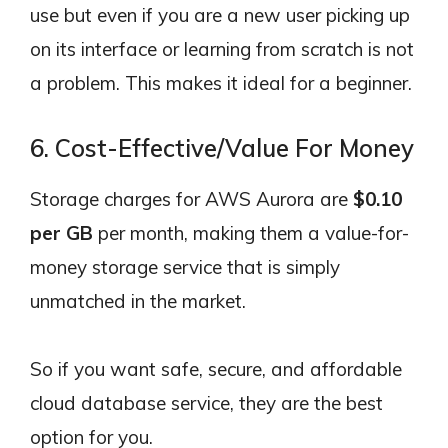
use but even if you are a new user picking up
on its interface or learning from scratch is not
a problem. This makes it ideal for a beginner.
6. Cost-Effective/Value For Money
Storage charges for AWS Aurora are
$0.10
per GB
per month, making them a value-for-
money storage service that is simply
unmatched in the market.
So if you want safe, secure, and affordable
cloud database service, they are the best
option for you.