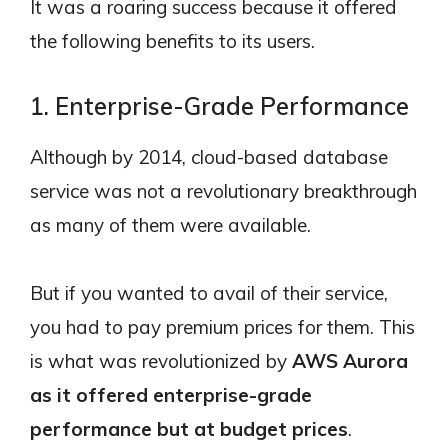
It was a roaring success because it offered
the following benefits to its users.
1. Enterprise-Grade Performance
Although by 2014, cloud-based database
service was not a revolutionary breakthrough
as many of them were available.
But if you wanted to avail of their service,
you had to pay premium prices for them. This
is what was revolutionized by
AWS Aurora
as it offered enterprise-grade
performance but at budget prices
.