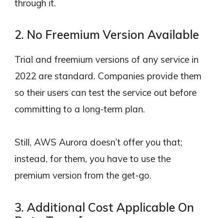
through it.
2. No Freemium Version Available
Trial and freemium versions of any service in
2022 are standard. Companies provide them
so their users can test the service out before
committing to a long-term plan.
Still, AWS Aurora doesn’t offer you that;
instead, for them, you have to use the
premium version from the get-go.
3. Additional Cost Applicable On