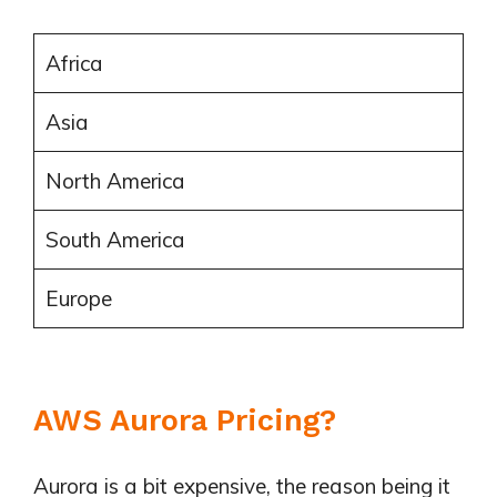
Africa
Asia
North America
South America
Europe
AWS Aurora Pricing?
Aurora is a bit expensive, the reason being it