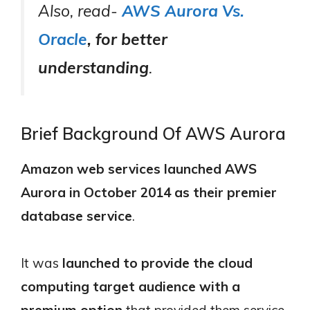
Also, read-
AWS Aurora Vs.
Oracle
, for better
understanding
.
Brief Background Of AWS Aurora
Amazon web services launched AWS
Aurora in October 2014 as their premier
database service
.
It was
launched to provide the cloud
computing target audience with a