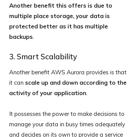
Another benefit this offers is due to
multiple place storage, your data is
protected better as it has multiple
backups
.
3. Smart Scalability
Another benefit AWS Aurora provides is that
it can
scale up and down according to the
activity of your application
.
It possesses the power to make decisions to
manage your data in busy times adequately
and decides on its own to provide a service