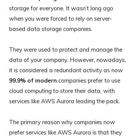
storage for everyone. It wasn’t long ago
when you were forced to rely on server-
based data storage companies.
They were used to protect and manage the
data of your company. However, nowadays,
it is considered a redundant activity as now
99.9% of modern
companies prefer to use
cloud computing to store their data, with
services like AWS Aurora leading the pack.
The primary reason why companies now
prefer services like AWS Aurora is that they