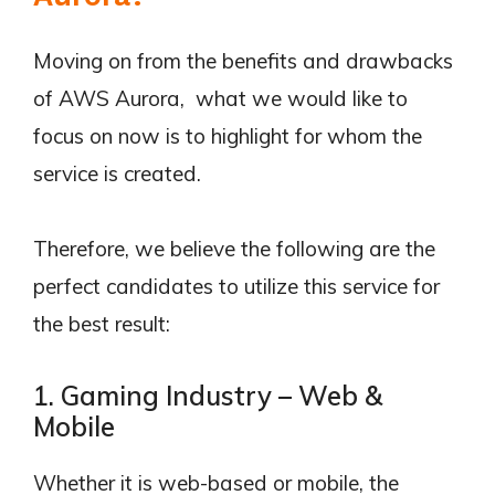
Moving on from the benefits and drawbacks
of AWS Aurora, what we would like to
focus on now is to highlight for whom the
service is created.
Therefore, we believe the following are the
perfect candidates to utilize this service for
the best result:
1. Gaming Industry – Web &
Mobile
Whether it is web-based or mobile, the