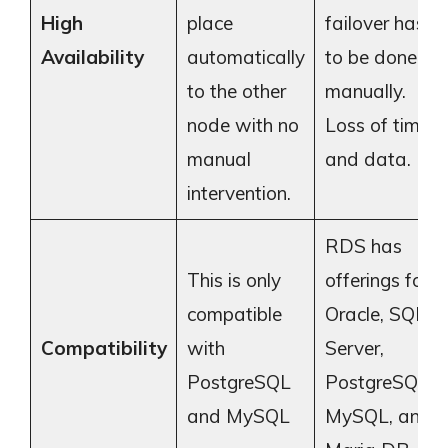
High
place
failover has
Availability
automatically
to be done
to the other
manually.
node with no
Loss of time
manual
and data.
intervention.
RDS has
This is only
offerings for
compatible
Oracle, SQL
Compatibility
with
Server,
PostgreSQL
PostgreSQL,
and MySQL
MySQL, and