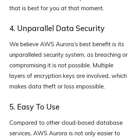
that is best for you at that moment.
4. Unparallel Data Security
We believe AWS Aurora’s best benefit is its
unparalleled security system, as breaching or
compromising it is not possible. Multiple
layers of encryption keys are involved, which
makes data theft or loss impossible.
5. Easy To Use
Compared to other cloud-based database
services, AWS Aurora is not only easier to