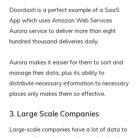
Doordash is a perfect example of a SaaS
App which uses Amazon Web Services
Aurora service to deliver more than eight
hundred thousand deliveries daily.
Aurora makes it easier for them to sort and
manage their data, plus its ability to
distribute necessary information to necessary
places only makes them so effective.
3. Large Scale Companies
Large-scale companies have a lot of data to