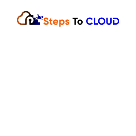
Skip
to
content