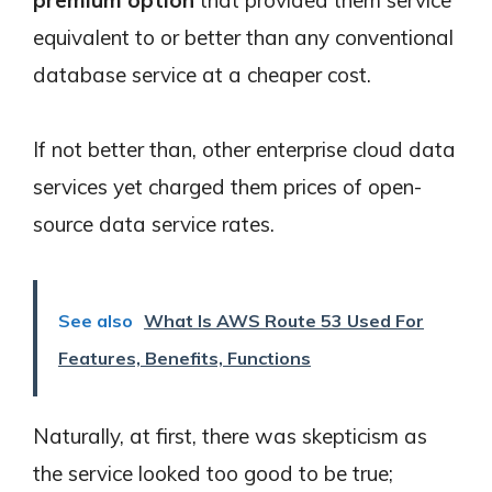
premium option
that provided them service
equivalent to or better than any conventional
database service at a cheaper cost.
If not better than, other enterprise cloud data
services yet charged them prices of open-
source data service rates.
See also
What Is AWS Route 53 Used For
Features, Benefits, Functions
Naturally, at first, there was skepticism as
the service looked too good to be true;