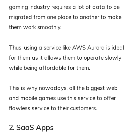
gaming industry requires a lot of data to be
migrated from one place to another to make
them work smoothly.
Thus, using a service like AWS Aurora is ideal
for them as it allows them to operate slowly
while being affordable for them.
This is why nowadays, all the biggest web
and mobile games use this service to offer
flawless service to their customers.
2. SaaS Apps