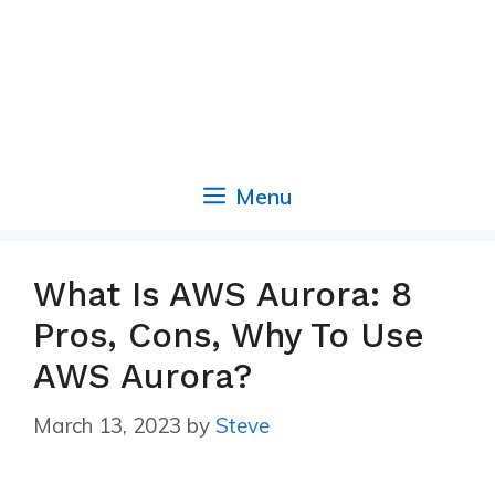
Menu
What Is AWS Aurora: 8
Pros, Cons, Why To Use
AWS Aurora?
March 13, 2023
by
Steve