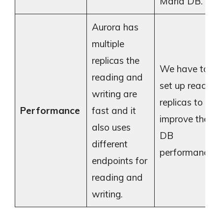
Maria DB.
Aurora has
multiple
replicas the
We have to
reading and
set up read
writing are
replicas to
Performance
fast and it
improve the
also uses
DB
different
performance
endpoints for
reading and
writing.