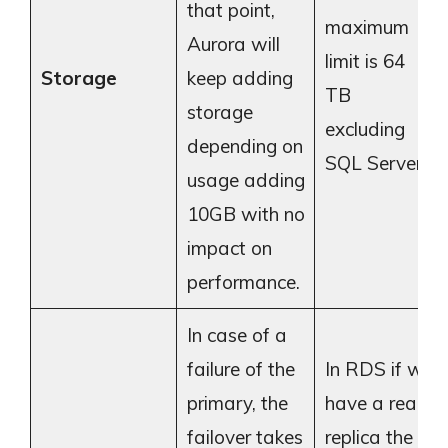
that point,
maximum
Aurora will
limit is 64
Storage
keep adding
TB
storage
excluding
depending on
SQL Server.
usage adding
10GB with no
impact on
performance.
In case of a
failure of the
In RDS if we
primary, the
have a read
failover takes
replica the