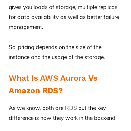
gives you loads of storage, multiple replicas
for data availability as well as better failure
management.
So, pricing depends on the size of the
instance and the usage of the storage.
What Is AWS Aurora
Vs
Amazon RDS?
As we know, both are RDS but the key
difference is how they work in the backend.