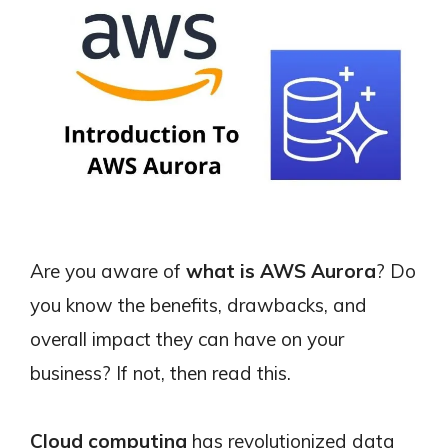
Are you aware of
what is AWS Aurora
? Do
you know the benefits, drawbacks, and
overall impact they can have on your
business? If not, then read this.
Cloud computing
has revolutionized data