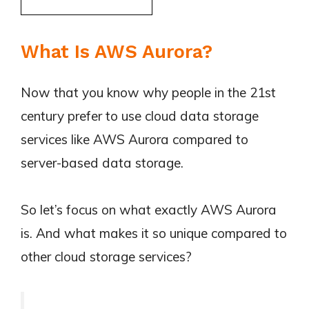
What Is AWS Aurora?
Now that you know why people in the 21st
century prefer to use cloud data storage
services like AWS Aurora compared to
server-based data storage.
So let’s focus on what exactly AWS Aurora
is. And what makes it so unique compared to
other cloud storage services?