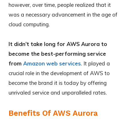
however, over time, people realized that it
was a necessary advancement in the age of
cloud computing.
It didn’t take long for AWS Aurora to
become the best-performing service
from
Amazon web services
. It played a
crucial role in the development of AWS to
become the brand it is today by offering
unrivaled service and unparalleled rates.
Benefits Of AWS Aurora