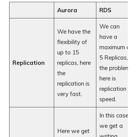
Aurora
RDS
We can
We have the
have a
flexibility of
maximum of
up to 15
5 Replicas,
Replication
replicas, here
the problem
the
here is
replication is
replication
very fast.
speed.
In this case,
we get a
Here we get
writing