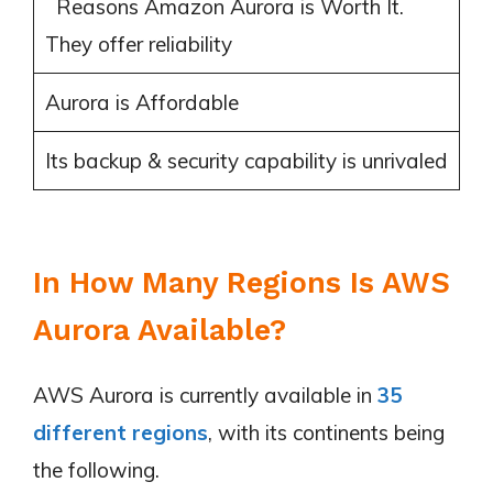
Reasons Amazon Aurora is Worth It.
They offer reliability
Aurora is Affordable
Its backup & security capability is unrivaled
In How Many Regions Is AWS
Aurora Available?
AWS Aurora is currently available in
35
different regions
, with its continents being
the following.