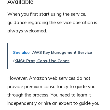
Available
When you first start using the service,
guidance regarding the service operation is
always welcomed.
See also
AWS Key Management Service
(KMS): Pros, Cons, Use Cases
However, Amazon web services do not
provide premium consultancy to guide you
through the process. You need to learn it
independently or hire an expert to guide you