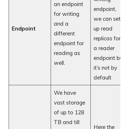
an endpoint
endpoint,
for writing
we can set
and a
Endpoint
up read
different
replicas for
endpoint for
a reader
reading as
endpoint but
well.
it’s not by
default
We have
vast storage
of up to 128
TB and till
Here the