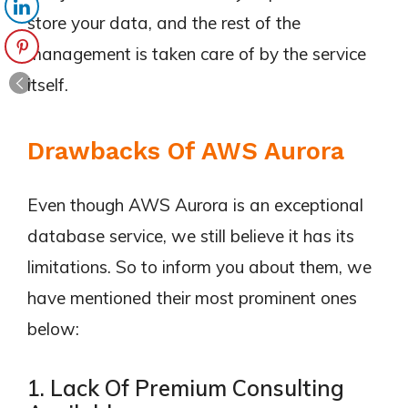
store your data, and the rest of the
management is taken care of by the service
itself.
Drawbacks Of AWS Aurora
Even though AWS Aurora is an exceptional
database service, we still believe it has its
limitations. So to inform you about them, we
have mentioned their most prominent ones
below:
1. Lack Of Premium Consulting