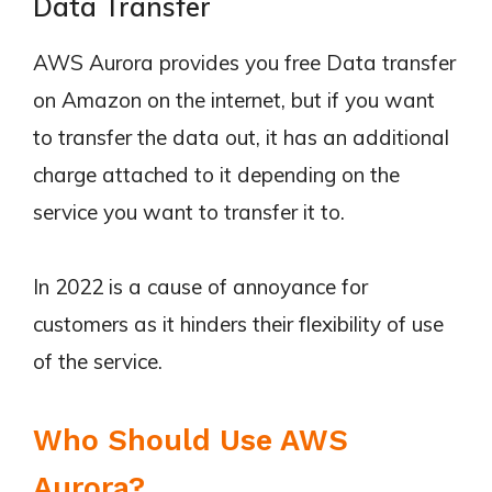
Data Transfer
AWS Aurora provides you free Data transfer
on Amazon on the internet, but if you want
to transfer the data out, it has an additional
charge attached to it depending on the
service you want to transfer it to.
In 2022 is a cause of annoyance for
customers as it hinders their flexibility of use
of the service.
Who Should Use AWS
Aurora?