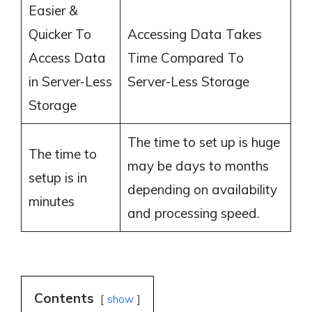
Easier &
Quicker To
Accessing Data Takes
Access Data
Time Compared To
in Server-Less
Server-Less Storage
Storage
The time to set up is huge
The time to
may be days to months
setup is in
depending on availability
minutes
and processing speed.
Contents
show