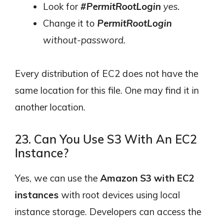
Look for
#PermitRootLogin
yes.
Change it to
PermitRootLogin
without-password.
Every distribution of EC2 does not have the
same location for this file. One may find it in
another location.
23. Can You Use S3 With An EC2
Instance?
Yes, we can use the
Amazon S3 with EC2
instances
with root devices using local
instance storage. Developers can access the