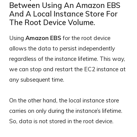
Between Using An Amazon EBS
And A Local Instance Store For
The Root Device Volume.
Using
Amazon EBS
for the root device
allows the data to persist independently
regardless of the instance lifetime. This way,
we can stop and restart the EC2 instance at
any subsequent time.
On the other hand, the local instance store
carries on only during the instance’s lifetime.
So, data is not stored in the root device.