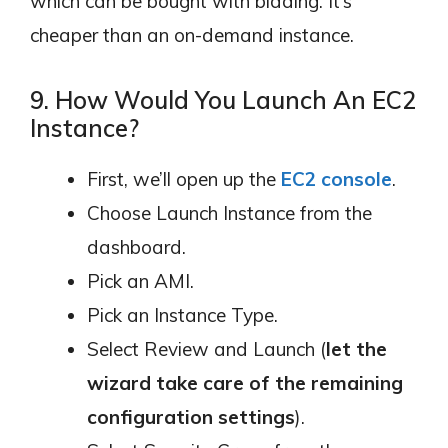
which can be bought with bidding. It’s
cheaper than an on-demand instance.
9. How Would You Launch An EC2
Instance?
First, we’ll open up the
EC2 console
.
Choose Launch Instance from the
dashboard.
Pick an AMI.
Pick an Instance Type.
Select Review and Launch (
let the
wizard take care of the remaining
configuration settings
).