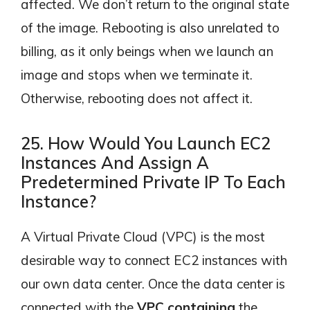
affected. We don’t return to the original state
of the image. Rebooting is also unrelated to
billing, as it only beings when we launch an
image and stops when we terminate it.
Otherwise, rebooting does not affect it.
25. How Would You Launch EC2
Instances And Assign A
Predetermined Private IP To Each
Instance?
A Virtual Private Cloud (VPC) is the most
desirable way to connect EC2 instances with
our own data center. Once the data center is
connected with the
VPC containing
the