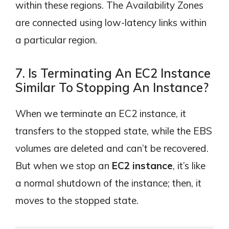
within these regions. The Availability Zones
are connected using low-latency links within
a particular region.
7. Is Terminating An EC2 Instance
Similar To Stopping An Instance?
When we terminate an EC2 instance, it
transfers to the stopped state, while the EBS
volumes are deleted and can’t be recovered.
But when we stop an
EC2 instance
, it’s like
a normal shutdown of the instance; then, it
moves to the stopped state.