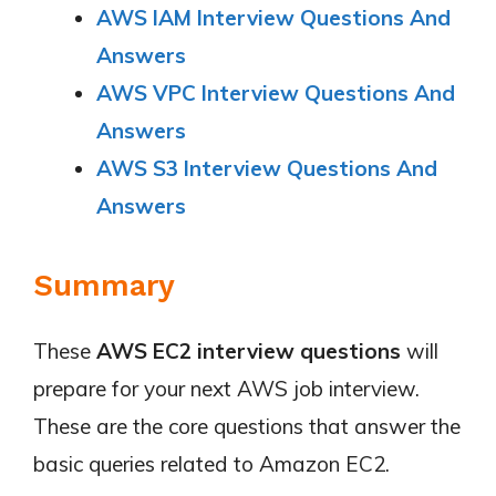
AWS IAM Interview Questions And
Answers
AWS VPC Interview Questions And
Answers
AWS S3 Interview Questions And
Answers
Summary
These
AWS
EC2
interview questions
will
prepare for your next AWS job interview.
These are the core questions that answer the
basic queries related to Amazon EC2.