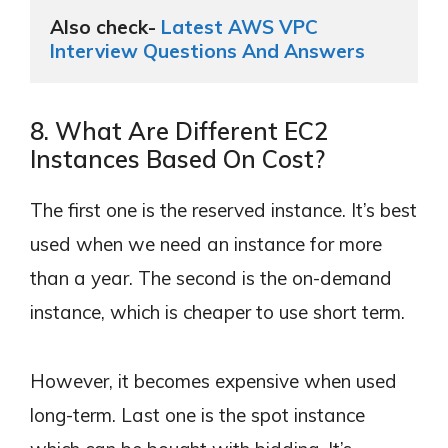
Also check- 
Latest AWS VPC 
Interview Questions And Answers
8. What Are Different EC2
Instances Based On Cost?
The first one is the reserved instance. It’s best
used when we need an instance for more
than a year. The second is the on-demand
instance, which is cheaper to use short term.
However, it becomes expensive when used
long-term. Last one is the spot instance