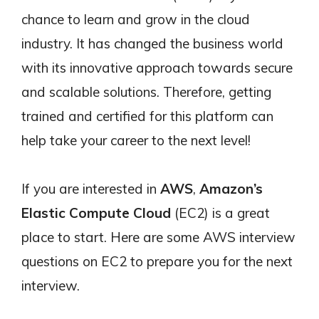
chance to learn and grow in the cloud
industry. It has changed the business world
with its innovative approach towards secure
and scalable solutions. Therefore, getting
trained and certified for this platform can
help take your career to the next level!
If you are interested in
AWS
,
Amazon’s
Elastic Compute Cloud
(EC2) is a great
place to start. Here are some AWS interview
questions on EC2 to prepare you for the next
interview.