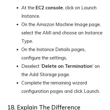
At the
EC2 console
, click on Launch
Instance.
On the Amazon Machine Image page,
select the AMI and choose an Instance
Type.
On the Instance Details pages,
configure the settings.
Deselect ‘
Delete on Termination
’ on
the Add Storage page.
Complete the remaining wizard
configuration pages and click Launch.
18. Explain The Difference