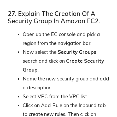
27. Explain The Creation Of A
Security Group In Amazon EC2.
Open up the EC console and pick a
region from the navigation bar.
Now select the
Security Groups
,
search and click on
Create Security
Group
.
Name the new security group and add
a description.
Select VPC from the VPC list.
Click on Add Rule on the Inbound tab
to create new rules. Then click on