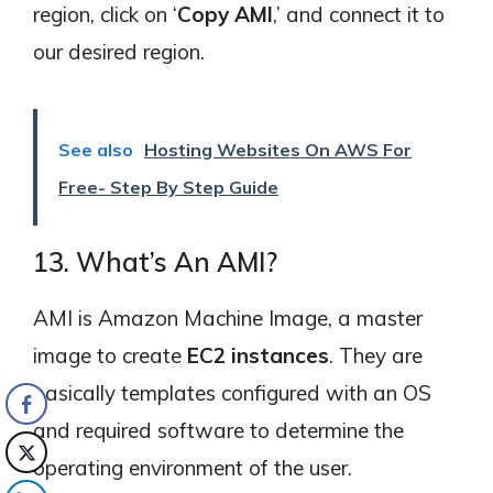
region, click on ‘
Copy AMI
,’ and connect it to
our desired region.
See also
Hosting Websites On AWS For
Free- Step By Step Guide
13. What’s An AMI?
AMI is Amazon Machine Image, a master
image to create
EC2 instances
. They are
basically templates configured with an OS
and required software to determine the
operating environment of the user.