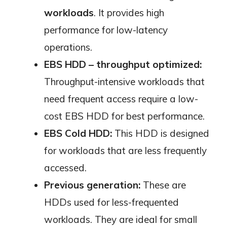
workloads
. It provides high
performance for low-latency
operations.
EBS HDD – throughput optimized:
Throughput-intensive workloads that
need frequent access require a low-
cost EBS HDD for best performance.
EBS Cold HDD:
This HDD is designed
for workloads that are less frequently
accessed.
Previous generation:
These are
HDDs used for less-frequented
workloads. They are ideal for small