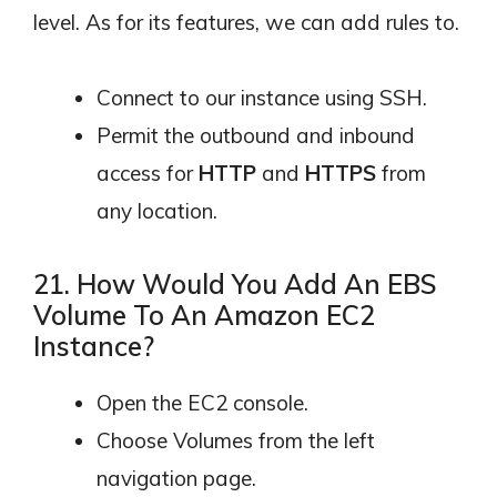
level. As for its features, we can add rules to.
Connect to our instance using SSH.
Permit the outbound and inbound
access for
HTTP
and
HTTPS
from
any location.
21. How Would You Add An EBS
Volume To An Amazon EC2
Instance?
Open the EC2 console.
Choose Volumes from the left
navigation page.