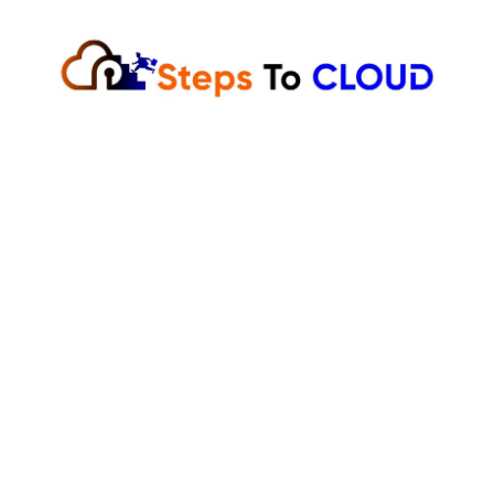
Skip
to
content