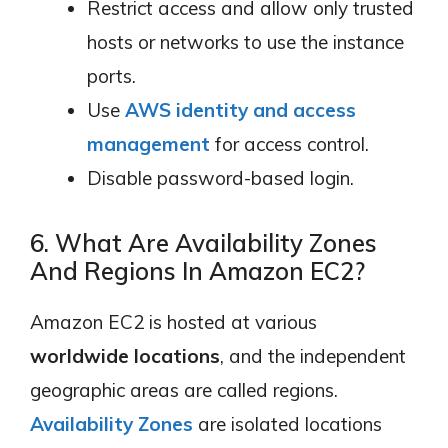
Restrict access and allow only trusted
hosts or networks to use the instance
ports.
Use
AWS identity and access
management
for access control.
Disable password-based login.
6. What Are Availability Zones
And Regions In Amazon EC2?
Amazon EC2 is hosted at various
worldwide locations
, and the independent
geographic areas are called regions.
Availability Zones
are isolated locations