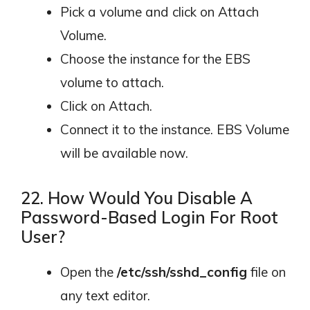
Pick a volume and click on Attach
Volume.
Choose the instance for the EBS
volume to attach.
Click on Attach.
Connect it to the instance. EBS Volume
will be available now.
22. How Would You Disable A
Password-Based Login For Root
User?
Open the
/etc/ssh/sshd_config
file on
any text editor.