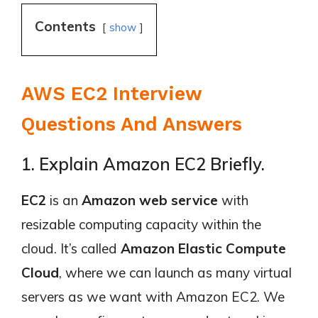
Contents
show
AWS EC2 Interview
Questions And Answers
1. Explain Amazon EC2 Briefly.
EC2
is an
Amazon web service
with
resizable computing capacity within the
cloud. It’s called
Amazon Elastic Compute
Cloud
, where we can launch as many virtual
servers as we want with Amazon EC2. We