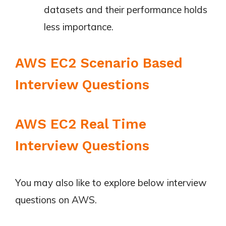
datasets and their performance holds
less importance.
AWS EC2 Scenario Based
Interview Questions
AWS EC2 Real Time
Interview Questions
You may also like to explore below interview
questions on AWS.