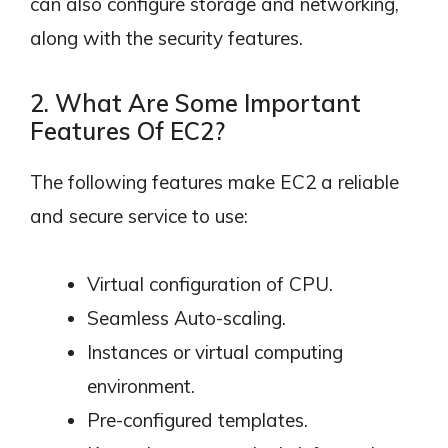
can also configure storage and networking,
along with the security features.
2. What Are Some Important
Features Of EC2?
The following features make EC2 a reliable
and secure service to use:
Virtual configuration of CPU.
Seamless Auto-scaling.
Instances or virtual computing
environment.
Pre-configured templates.