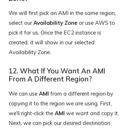
We will first pick an AMI in the same region,
select our
Availability Zone
or use AWS to
pick it for us. Once the EC2 instance is
created, it will show in our selected
Availability Zone.
12. What If You Want An AMI
From A Different Region?
We can use
AMI
from a different region by
copying it to the region we are using. First,
we’ll right-click the
AMI
we want and copy it.
Next, we can pick our desired destination