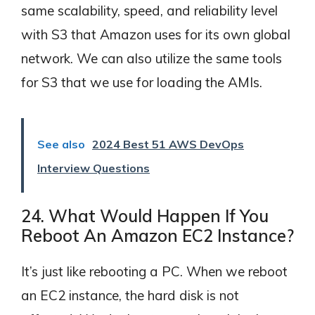
same scalability, speed, and reliability level
with S3 that Amazon uses for its own global
network. We can also utilize the same tools
for S3 that we use for loading the AMIs.
See also
2024 Best 51 AWS DevOps
Interview Questions
24. What Would Happen If You
Reboot An Amazon EC2 Instance?
It’s just like rebooting a PC. When we reboot
an EC2 instance, the hard disk is not