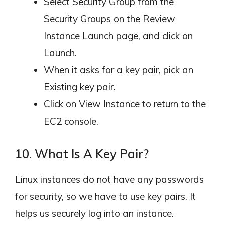
Select Security Group from the
Security Groups on the Review
Instance Launch page, and click on
Launch.
When it asks for a key pair, pick an
Existing key pair.
Click on View Instance to return to the
EC2 console.
10. What Is A Key Pair?
Linux instances do not have any passwords
for security, so we have to use key pairs. It
helps us securely log into an instance.