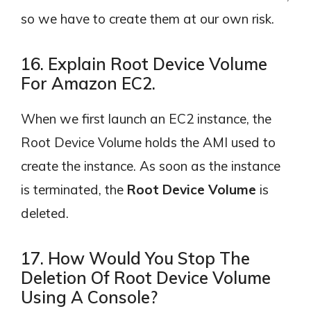
so we have to create them at our own risk.
16. Explain Root Device Volume
For Amazon EC2.
When we first launch an EC2 instance, the
Root Device Volume holds the AMI used to
create the instance. As soon as the instance
is terminated, the
Root Device Volume
is
deleted.
17. How Would You Stop The
Deletion Of Root Device Volume
Using A Console?