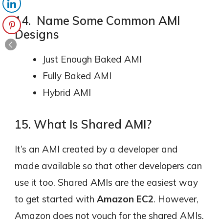
14. Name Some Common AMI
Designs
Just Enough Baked AMI
Fully Baked AMI
Hybrid AMI
15. What Is Shared AMI?
It’s an AMI created by a developer and
made available so that other developers can
use it too. Shared AMIs are the easiest way
to get started with
Amazon EC2
. However,
Amazon does not vouch for the shared AMIs,