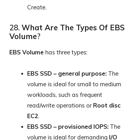
Create.
28.
What Are The Types Of EBS
Volume
?
EBS Volume
has three types:
EBS SSD – general purpose:
The
volume is ideal for small to medium
workloads, such as frequent
read/write operations or
Root disc
EC2
.
EBS SSD – provisioned IOPS:
The
volume is ideal for demanding
I/O