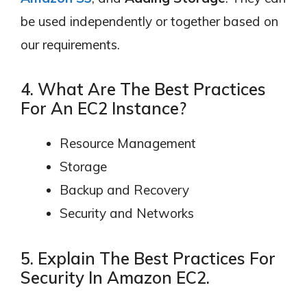
be used independently or together based on
our requirements.
4. What Are The Best Practices
For An EC2 Instance?
Resource Management
Storage
Backup and Recovery
Security and Networks
5. Explain The Best Practices For
Security In Amazon EC2.