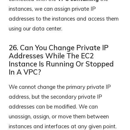
instances, we can assign private IP
addresses to the instances and access them
using our data center.
26. Can You Change Private IP
Addresses While The EC2
Instance Is Running Or Stopped
In A VPC?
We cannot change the primary private IP
address, but the secondary private IP
addresses can be modified. We can
unassign, assign, or move them between
instances and interfaces at any given point.