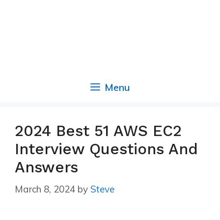
Menu
2024 Best 51 AWS EC2
Interview Questions And
Answers
March 8, 2024
by
Steve