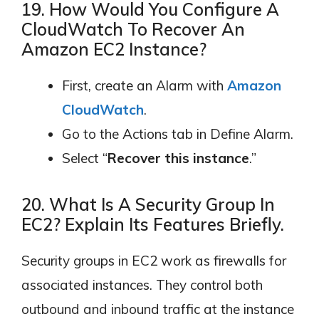
19. How Would You Configure A
CloudWatch To Recover An
Amazon EC2 Instance?
First, create an Alarm with
Amazon
CloudWatch
.
Go to the Actions tab in Define Alarm.
Select “
Recover this instance
.”
20. What Is A Security Group In
EC2? Explain Its Features Briefly.
Security groups in EC2 work as firewalls for
associated instances. They control both
outbound and inbound traffic at the instance