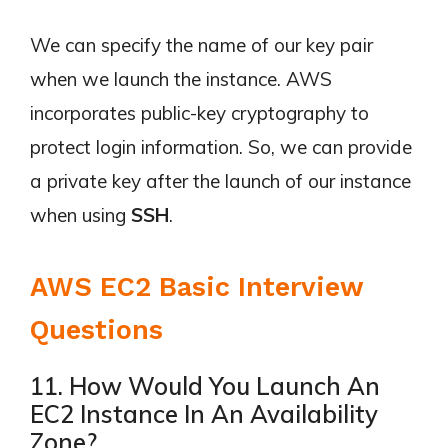
We can specify the name of our key pair
when we launch the instance. AWS
incorporates public-key cryptography to
protect login information. So, we can provide
a private key after the launch of our instance
when using
SSH
.
AWS EC2 Basic Interview
Questions
11. How Would You Launch An
EC2 Instance In An Availability
Zone?