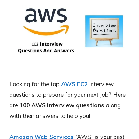
Looking for the top
AWS EC2
interview
questions to prepare for your next job? Here
are
100 AWS interview questions
along
with their answers to help you!
Amazon Web Services
(AWS) is your best