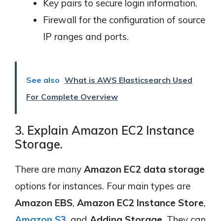
Key pairs to secure login information.
Firewall for the configuration of source
IP ranges and ports.
See also
What is AWS Elasticsearch Used
For Complete Overview
3. Explain Amazon EC2 Instance
Storage.
There are many
Amazon EC2 data storage
options for instances. Four main types are
Amazon EBS
,
Amazon EC2 Instance Store
,
Amazon S3
, and
Adding Storage
. They can