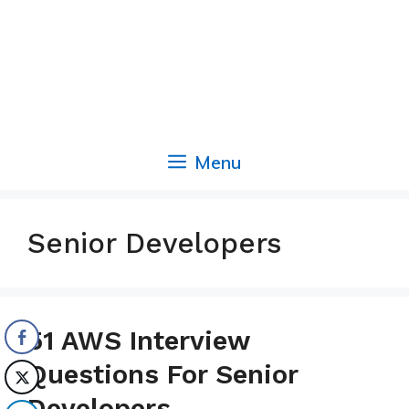
Menu
Senior Developers
51 AWS Interview
Questions For Senior
Developers