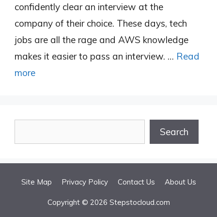
confidently clear an interview at the
company of their choice. These days, tech
jobs are all the rage and AWS knowledge
makes it easier to pass an interview. …
Read
more
Search
Search
Site Map
Privacy Policy
Contact Us
About Us
Copyright © 2026 Stepstocloud.com