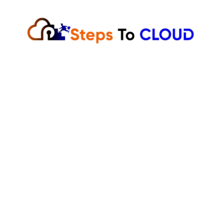
Skip
to
content