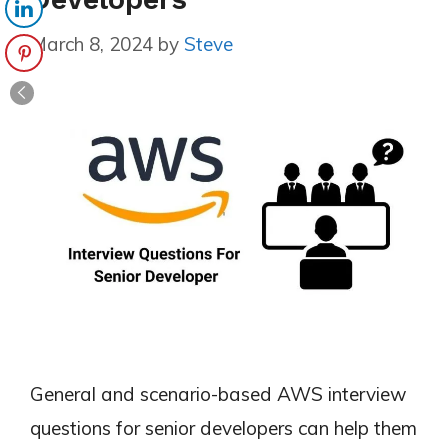
March 8, 2024
by
Steve
General and scenario-based AWS interview
questions for senior developers can help them